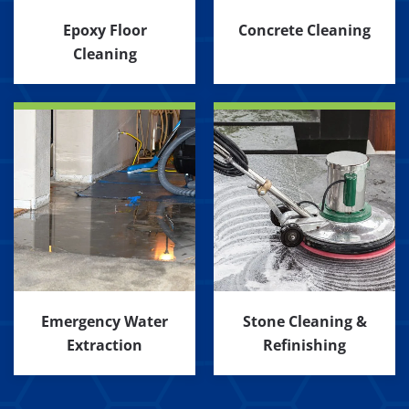
Epoxy Floor
Concrete Cleaning
Cleaning
Emergency Water
Stone Cleaning &
Extraction
Refinishing