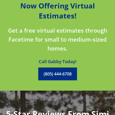
Now Offering Virtual
Estimates!
Get a free virtual estimates through
Facetime for small to medium-sized
homes.
Call Gabby Today!
(805) 444-6708
5-Star Reviews From Simi