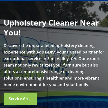
Upholstery Cleaner Near
You!
Discover the unparalleled upholstery cleaning
experience with Aqua-Dry, your trusted partner for
exceptional service in Simi Valley, CA. Our expert
team not only revitalizes your furniture but also
offers a comprehensive range of cleaning
solutions, ensuring a healthier and more vibrant
home environment for you and your family.
Service Area