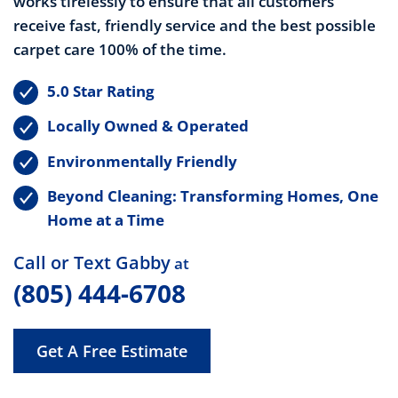
works tirelessly to ensure that all customers
receive fast, friendly service and the best possible
carpet care 100% of the time.
5.0 Star Rating
Locally Owned & Operated
Environmentally Friendly
Beyond Cleaning: Transforming Homes, One
Home at a Time
Call or Text Gabby
at
(805) 444-6708
Get A Free Estimate