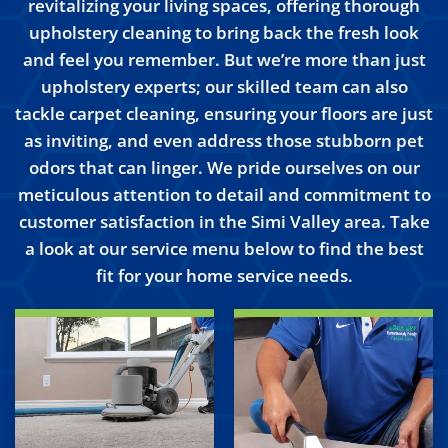
revitalizing your living spaces, offering thorough
upholstery cleaning to bring back the fresh look
and feel you remember. But we’re more than just
upholstery experts; our skilled team can also
tackle carpet cleaning, ensuring your floors are just
as inviting, and even address those stubborn pet
odors that can linger. We pride ourselves on our
meticulous attention to detail and commitment to
customer satisfaction in the Simi Valley area. Take
a look at our service menu below to find the best
fit for your home service needs.