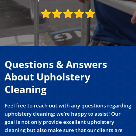
Questions & Answers
About Upholstery
Cleaning
Feel free to reach out with any questions regarding
upholstery cleaning; we’re happy to assist! Our
goal is not only provide excellent upholstery
cleaning but also make sure that our clients are