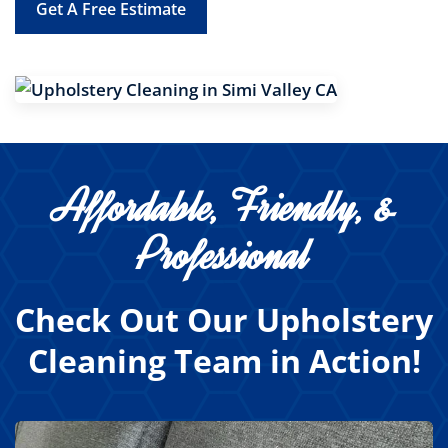
Get A Free Estimate
Affordable, Friendly, &
Professional
Check Out Our Upholstery
Cleaning Team in Action!