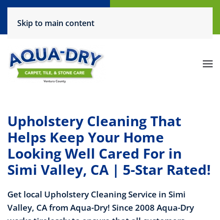
Call Now
Request a Service
Skip to main content
(805) 444-6708
Click Here!
Upholstery Cleaning That
Helps Keep Your Home
Looking Well Cared For in
Simi Valley, CA | 5-Star Rated!
Get local Upholstery Cleaning Service in Simi
Valley, CA from Aqua-Dry! Since 2008 Aqua-Dry