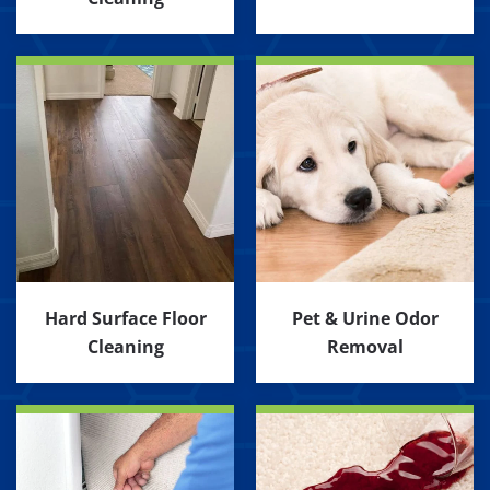
Hard Surface Floor
Pet & Urine Odor
Cleaning
Removal