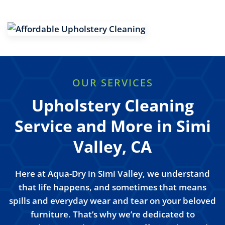
OUR SERVICES
Upholstery Cleaning
Service and More in Simi
Valley, CA
Here at Aqua-Dry in Simi Valley, we understand
that life happens, and sometimes that means
spills and everyday wear and tear on your beloved
furniture. That’s why we’re dedicated to