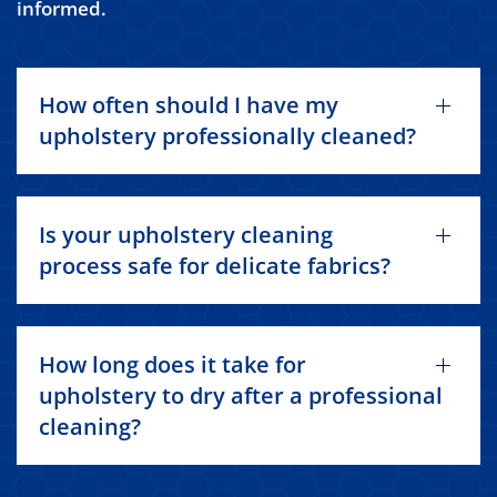
informed.
How often should I have my
upholstery professionally cleaned?
Is your upholstery cleaning
process safe for delicate fabrics?
How long does it take for
upholstery to dry after a professional
cleaning?