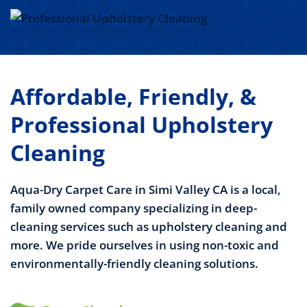
Affordable, Friendly, &
Professional Upholstery
Cleaning
Aqua-Dry Carpet Care in Simi Valley CA is a local,
family owned company specializing in deep-
cleaning services such as upholstery cleaning and
more. We pride ourselves in using non-toxic and
environmentally-friendly cleaning solutions.