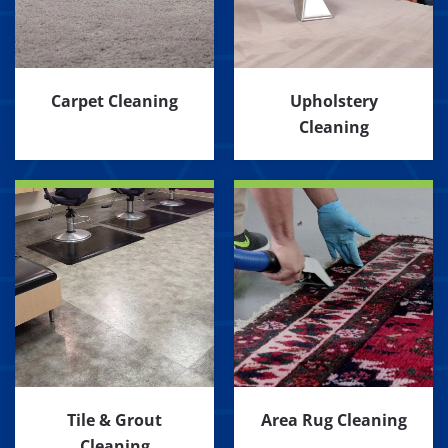
Carpet Cleaning
Upholstery
Cleaning
Tile & Grout
Area Rug Cleaning
Cleaning