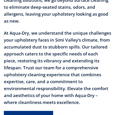
cleaning solutions, we go beyond surface cleaning
to eliminate deep-seated stains, odors, and
allergens, leaving your upholstery looking as good
as new.
At Aqua-Dry, we understand the unique challenges
your upholstery faces in Simi Valley’s climate, from
accumulated dust to stubborn spills. Our tailored
approach caters to the specific needs of each
piece, restoring its vibrancy and extending its
lifespan. Trust our team for a comprehensive
upholstery cleaning experience that combines
expertise, care, and a commitment to
environmental responsibility. Elevate the comfort
and aesthetics of your home with Aqua-Dry –
where cleanliness meets excellence.