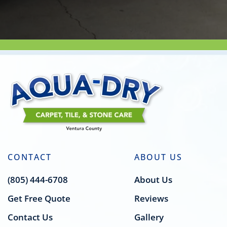
CONTACT
ABOUT US
(805) 444-6708
About Us
Get Free Quote
Reviews
Contact Us
Gallery