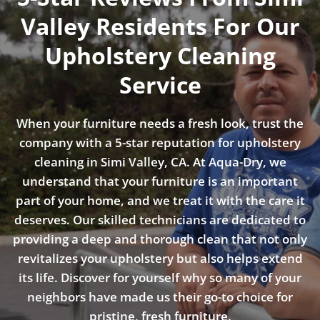
Valley Residents For Our
Upholstery Cleaning
Service
When your furniture needs a fresh look, trust the
company with a 5-star reputation for upholstery
cleaning in Simi Valley, CA. At Aqua-Dry, we
understand that your furniture is an important
part of your home, and we treat it with the care it
deserves. Our skilled technicians are dedicated to
providing a deep and thorough clean that not only
revitalizes your upholstery but also helps extend
its life. Discover for yourself why so many of your
neighbors have made us their go-to choice for
pristine, fresh furniture.