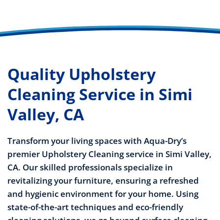
Quality Upholstery
Cleaning Service in Simi
Valley, CA
Transform your living spaces with Aqua-Dry’s
premier Upholstery Cleaning service in Simi Valley,
CA. Our skilled professionals specialize in
revitalizing your furniture, ensuring a refreshed
and hygienic environment for your home. Using
state-of-the-art techniques and eco-friendly