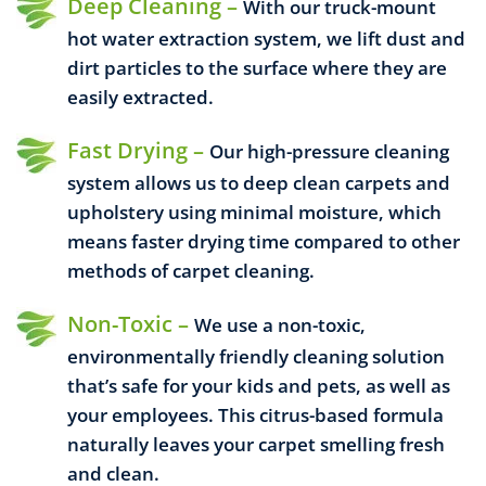
Deep Cleaning –
With our truck-mount
hot water extraction system, we lift dust and
dirt particles to the surface where they are
easily extracted.
Fast Drying –
Our high-pressure cleaning
system allows us to deep clean carpets and
upholstery using minimal moisture, which
means faster drying time compared to other
methods of carpet cleaning.
Non-Toxic –
We use a non-toxic,
environmentally friendly cleaning solution
that’s safe for your kids and pets, as well as
your employees. This citrus-based formula
naturally leaves your carpet smelling fresh
and clean.