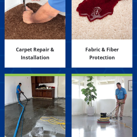
Carpet Repair &
Fabric & Fiber
Installation
Protection