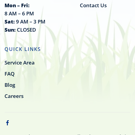
Mon – Fri:
Contact Us
8 AM – 6 PM
Sat:
9 AM – 3 PM
Sun:
CLOSED
QUICK LINKS
Service Area
FAQ
Blog
Careers