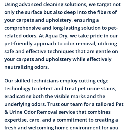
Using advanced cleaning solutions, we target not
only the surface but also deep into the fibers of
your carpets and upholstery, ensuring a
comprehensive and long-lasting solution to pet-
related odors. At Aqua-Dry, we take pride in our
pet-friendly approach to odor removal, utilizing
safe and effective techniques that are gentle on
your carpets and upholstery while effectively
neutralizing odors.
Our skilled technicians employ cutting-edge
technology to detect and treat pet urine stains,
eradicating both the visible marks and the
underlying odors. Trust our team for a tailored Pet
& Urine Odor Removal service that combines
expertise, care, and a commitment to creating a
fresh and welcoming home environment for you