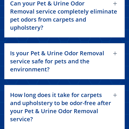
Can your Pet & Urine Odor
Removal service completely eliminate
pet odors from carpets and
upholstery?
Is your Pet & Urine Odor Removal
service safe for pets and the
environment?
How long does it take for carpets
and upholstery to be odor-free after
your Pet & Urine Odor Removal
service?