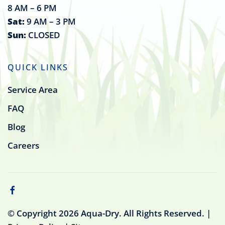
8 AM – 6 PM
Sat:
9 AM – 3 PM
Sun:
CLOSED
QUICK LINKS
Service Area
FAQ
Blog
Careers
© Copyright
2026
Aqua-Dry. All Rights Reserved. |