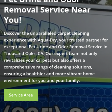
Removal Service Near
You!
Discover the unparalleled carpet cleaning
experience with Aqua-Dry, your trusted partner for
exceptional Pet Urine and Odor Removal Service in
Thousand Oaks, CA. Our expert team not only
revitalizes your carpets but also offers a
comprehensive range of cleaning solutions,
ensuring a healthier and more vibrant home
environment for you and your family.
Service Area