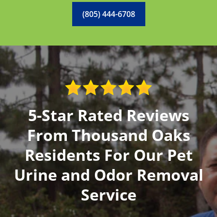
(805) 444-6708
5-Star Rated Reviews
From Thousand Oaks
Residents For Our Pet
Urine and Odor Removal
Service