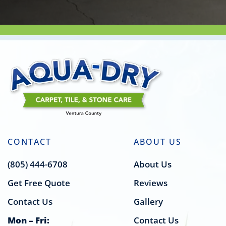
CONTACT
ABOUT US
(805) 444-6708
About Us
Get Free Quote
Reviews
Contact Us
Gallery
Mon – Fri:
Contact Us