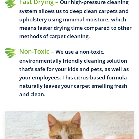
Fast Drying –
Our high-pressure cleaning
system allows us to deep clean carpets and
upholstery using minimal moisture, which
means faster drying time compared to other
methods of carpet cleaning.
Non-Toxic –
We use a non-toxic,
environmentally friendly cleaning solution
that’s safe for your kids and pets, as well as
your employees. This citrus-based formula
naturally leaves your carpet smelling fresh
and clean.