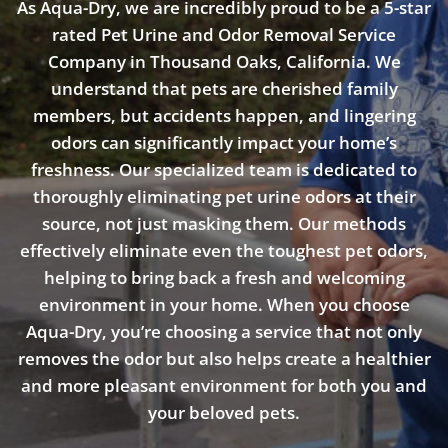
As Aqua-Dry, we are incredibly proud to be a 5-star
rated Pet Urine and Odor Removal Service
Company in Thousand Oaks, California. We
understand that pets are cherished family
members, but accidents happen, and lingering
odors can significantly impact your home’s
freshness. Our specialized team is dedicated to
thoroughly eliminating pet urine odors at their
source, not just masking them. Our methods
effectively eliminate even the toughest pet odors,
helping to bring back a fresh and welcoming
environment in your home. When you choose
Aqua-Dry, you’re choosing a service that not only
removes the odor but also helps create a healthier
and more pleasant environment for both you and
your beloved pets.