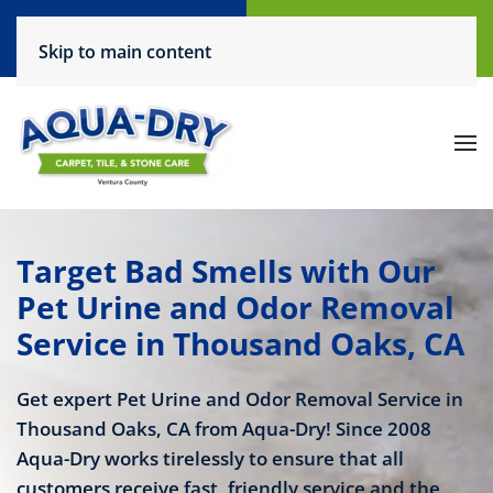
Call Now
Request a Service
Skip to main content
(805) 444-6708
Click Here!
Target Bad Smells with Our
Pet Urine and Odor Removal
Service in Thousand Oaks, CA
Get expert Pet Urine and Odor Removal Service in
Thousand Oaks, CA from Aqua-Dry! Since 2008
Aqua-Dry works tirelessly to ensure that all
customers receive fast, friendly service and the