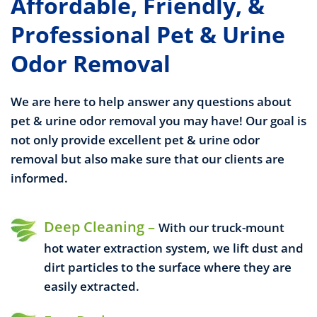
Affordable, Friendly, &
Professional Pet & Urine
Odor Removal
We are here to help answer any questions about
pet & urine odor removal you may have! Our goal is
not only provide excellent pet & urine odor
removal but also make sure that our clients are
informed.
Deep Cleaning –
With our truck-mount
hot water extraction system, we lift dust and
dirt particles to the surface where they are
easily extracted.