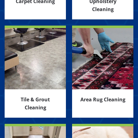
Carpet Cleaning
Upholstery
Cleaning
Tile & Grout
Area Rug Cleaning
Cleaning