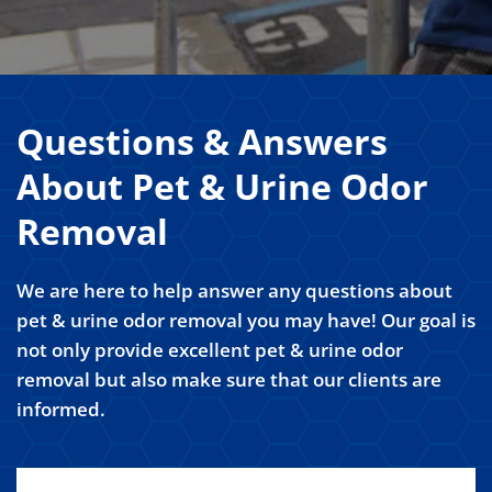
Questions & Answers
About Pet & Urine Odor
Removal
We are here to help answer any questions about
pet & urine odor removal you may have! Our goal is
not only provide excellent pet & urine odor
removal but also make sure that our clients are
informed.