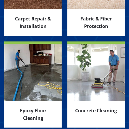
Carpet Repair &
Fabric & Fiber
Installation
Protection
Epoxy Floor
Concrete Cleaning
Cleaning