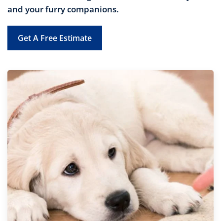
and your furry companions.
Get A Free Estimate