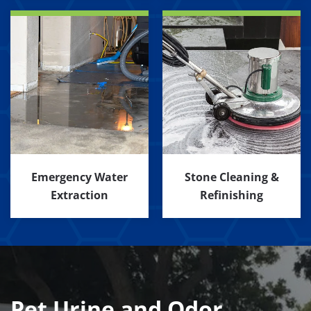
Emergency Water
Stone Cleaning &
Extraction
Refinishing
Pet Urine and Odor