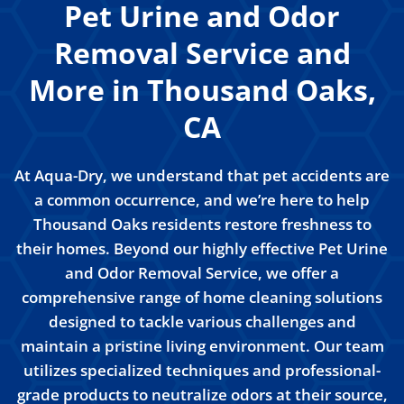
Pet Urine and Odor
Removal Service and
More in Thousand Oaks,
CA
At Aqua-Dry, we understand that pet accidents are
a common occurrence, and we’re here to help
Thousand Oaks residents restore freshness to
their homes. Beyond our highly effective Pet Urine
and Odor Removal Service, we offer a
comprehensive range of home cleaning solutions
designed to tackle various challenges and
maintain a pristine living environment. Our team
utilizes specialized techniques and professional-
grade products to neutralize odors at their source,