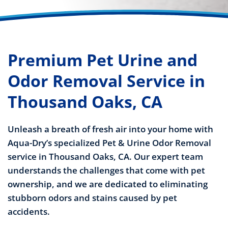
Premium Pet Urine and
Odor Removal Service in
Thousand Oaks, CA
Unleash a breath of fresh air into your home with
Aqua-Dry’s specialized Pet & Urine Odor Removal
service in Thousand Oaks, CA. Our expert team
understands the challenges that come with pet
ownership, and we are dedicated to eliminating
stubborn odors and stains caused by pet
accidents.