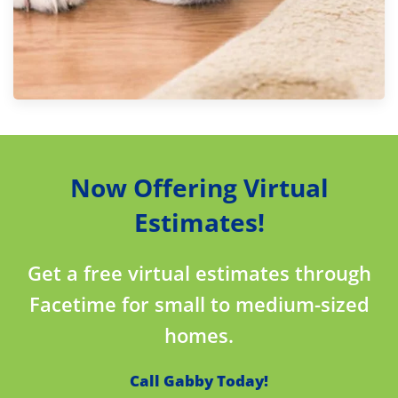
Now Offering Virtual
Estimates!
Get a free virtual estimates through
Facetime for small to medium-sized
homes.
Call Gabby Today!