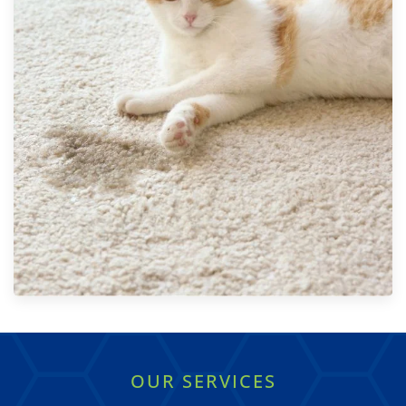
OUR SERVICES