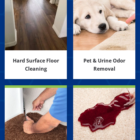
Hard Surface Floor
Pet & Urine Odor
Cleaning
Removal