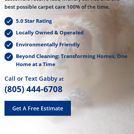
best possible carpet care 100% of the time.
5.0 Star Rating
Locally Owned & Operated
Environmentally Friendly
Beyond Cleaning: Transforming Homes, One
Home at a Time
Call or Text Gabby
at
(805) 444-6708
Get A Free Estimate