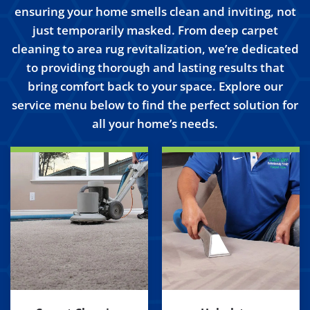
ensuring your home smells clean and inviting, not
just temporarily masked. From deep carpet
cleaning to area rug revitalization, we’re dedicated
to providing thorough and lasting results that
bring comfort back to your space. Explore our
service menu below to find the perfect solution for
all your home’s needs.