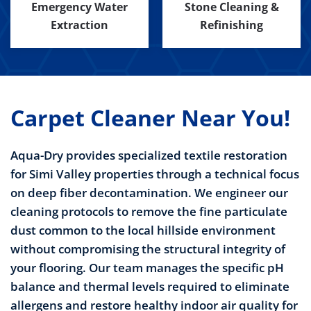
Emergency Water
Stone Cleaning &
Extraction
Refinishing
Carpet Cleaner Near You!
Aqua-Dry provides specialized textile restoration
for Simi Valley properties through a technical focus
on deep fiber decontamination. We engineer our
cleaning protocols to remove the fine particulate
dust common to the local hillside environment
without compromising the structural integrity of
your flooring. Our team manages the specific pH
balance and thermal levels required to eliminate
allergens and restore healthy indoor air quality for