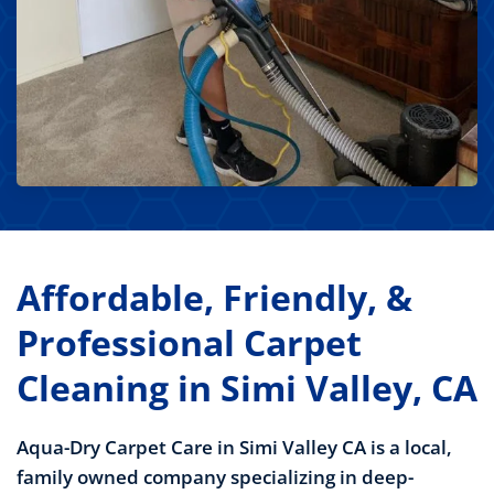
Affordable, Friendly, &
Professional Carpet
Cleaning in Simi Valley, CA
Aqua-Dry Carpet Care in Simi Valley CA is a local,
family owned company specializing in deep-