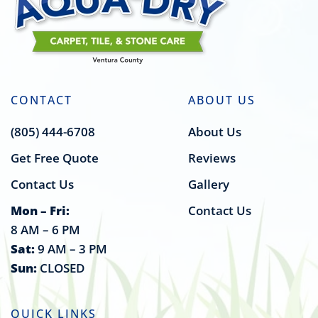
CONTACT
ABOUT US
(805) 444-6708
About Us
Get Free Quote
Reviews
Contact Us
Gallery
Mon – Fri:
Contact Us
8 AM – 6 PM
Sat:
9 AM – 3 PM
Sun:
CLOSED
QUICK LINKS