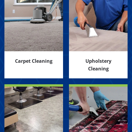
Carpet Cleaning
Upholstery
Cleaning