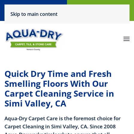
Call Now
Request a Service
Skip to main content
(805) 444-6708
Click Here!
Quick Dry Time and Fresh
Smelling Floors With Our
Carpet Cleaning Service in
Simi Valley, CA
Aqua-Dry Carpet Care is the foremost choice for
Carpet Cleaning in Simi Valley, CA. Since 2008