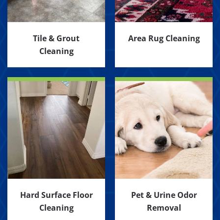
Tile & Grout
Area Rug Cleaning
Cleaning
Hard Surface Floor
Pet & Urine Odor
Cleaning
Removal