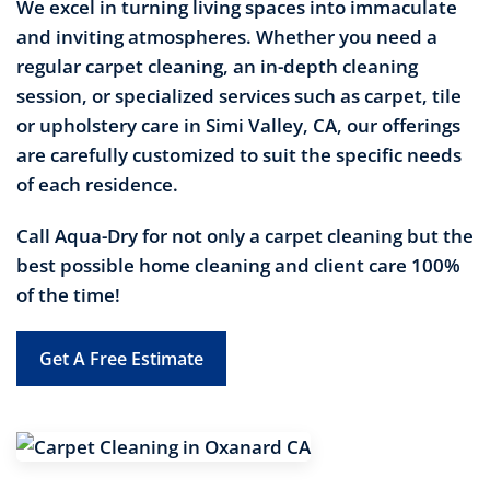
We excel in turning living spaces into immaculate
and inviting atmospheres. Whether you need a
regular carpet cleaning, an in-depth cleaning
session, or specialized services such as carpet, tile
or upholstery care in Simi Valley, CA, our offerings
are carefully customized to suit the specific needs
of each residence.
Call Aqua-Dry for not only a carpet cleaning but the
best possible home cleaning and client care 100%
of the time!
Get A Free Estimate