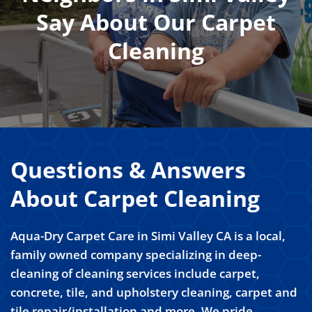
Say About Our Carpet
Cleaning
Questions & Answers
About Carpet Cleaning
Aqua-Dry Carpet Care in Simi Valley CA is a local,
family owned company specializing in deep-
cleaning of cleaning services include carpet,
concrete, tile, and upholstery cleaning, carpet and
tile repair/installation and more. We pride