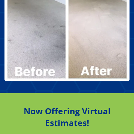
Now Offering Virtual
Estimates!