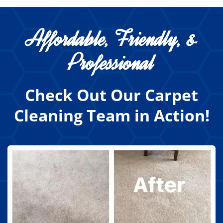
Affordable, Friendly, &
Professional
Check Out Our Carpet
Cleaning Team in Action!