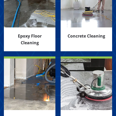
Epoxy Floor
Concrete Cleaning
Cleaning