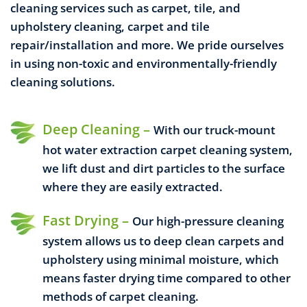
cleaning services such as carpet, tile, and
upholstery cleaning, carpet and tile
repair/installation and more.
We pride ourselves
in using non-toxic and environmentally-friendly
cleaning solutions.
Deep Cleaning –
With our truck-mount
hot water extraction carpet cleaning system,
we lift dust and dirt particles to the surface
where they are easily extracted.
Fast Drying –
Our high-pressure cleaning
system allows us to deep clean carpets and
upholstery using minimal moisture, which
means faster drying time compared to other
methods of carpet cleaning.