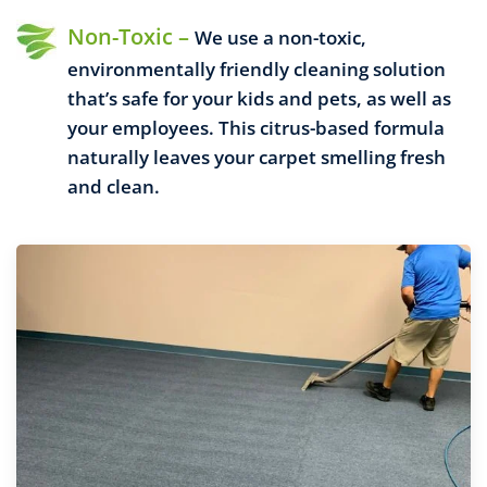
Non-Toxic –
We use a non-toxic,
environmentally friendly cleaning solution
that’s safe for your kids and pets, as well as
your employees. This citrus-based formula
naturally leaves your carpet smelling fresh
and clean.