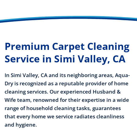
Premium Carpet Cleaning
Service in Simi Valley, CA
In Simi Valley, CA and its neighboring areas, Aqua-
Dry is recognized as a reputable provider of home
cleaning services. Our experienced Husband &
Wife team, renowned for their expertise in a wide
range of household cleaning tasks, guarantees
that every home we service radiates cleanliness
and hygiene.