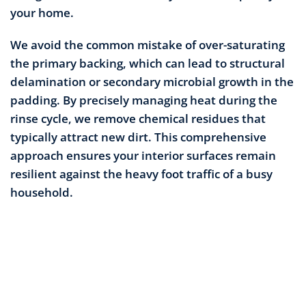
your home.
We avoid the common mistake of over-saturating
the primary backing, which can lead to structural
delamination or secondary microbial growth in the
padding. By precisely managing heat during the
rinse cycle, we remove chemical residues that
typically attract new dirt. This comprehensive
approach ensures your interior surfaces remain
resilient against the heavy foot traffic of a busy
household.