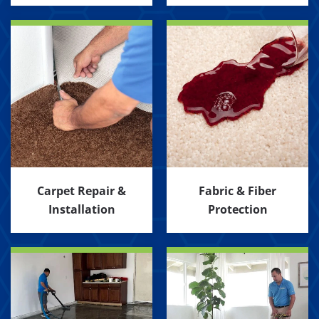
Carpet Repair &
Fabric & Fiber
Installation
Protection