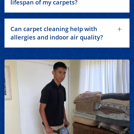
lifespan of my carpets?
Can carpet cleaning help with
allergies and indoor air quality?