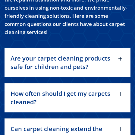
ourselves in using non-toxic and environmentally-
friendly cleaning solutions. Here are some
common questions our clients have about carpet
cleaning services!
Are your carpet cleaning products
safe for children and pets?
How often should I get my carpets
cleaned?
Can carpet cleaning extend the