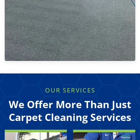
OUR SERVICES
We Offer More Than Just
Carpet Cleaning Services