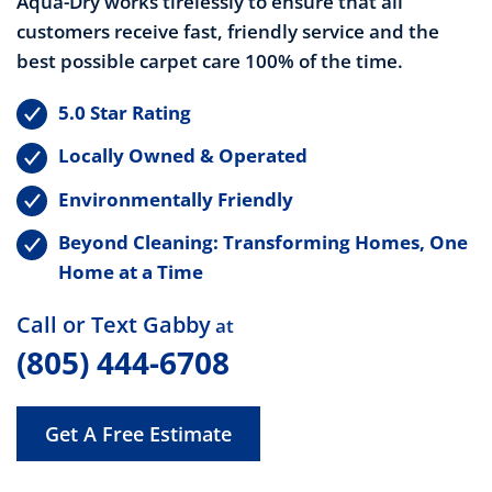
Aqua-Dry works
tirelessly to ensure that all
customers receive fast, friendly service and the
best possible carpet care 100% of the time.
5.0 Star Rating
Locally Owned & Operated
Environmentally Friendly
Beyond Cleaning: Transforming Homes, One
Home at a Time
Call or Text Gabby
at
(805) 444-6708
Get A Free Estimate