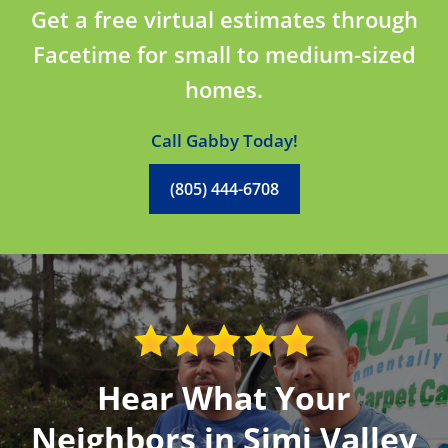
Get a free virtual estimates through
Facetime for small to medium-sized
homes.
Call Gabby Today!
(805) 444-6708
Hear What Your
Neighbors in Simi Valley