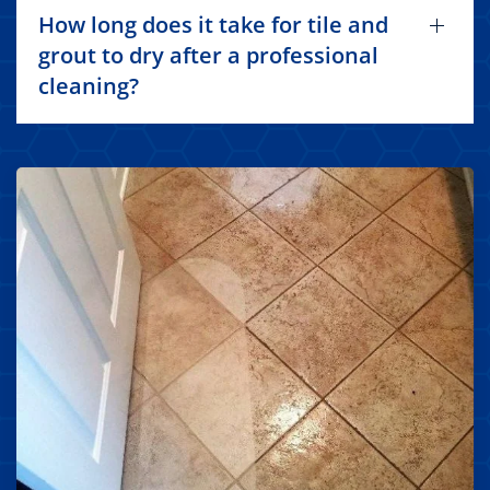
How long does it take for tile and
grout to dry after a professional
cleaning?