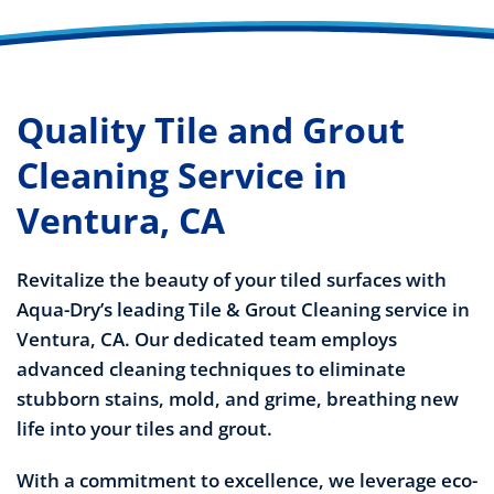
Quality Tile and Grout
Cleaning Service in
Ventura, CA
Revitalize the beauty of your tiled surfaces with
Aqua-Dry’s leading Tile & Grout Cleaning service in
Ventura, CA. Our dedicated team employs
advanced cleaning techniques to eliminate
stubborn stains, mold, and grime, breathing new
life into your tiles and grout.
With a commitment to excellence, we leverage eco-