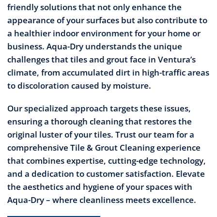
friendly solutions that not only enhance the
appearance of your surfaces but also contribute to
a healthier indoor environment for your home or
business. Aqua-Dry understands the unique
challenges that tiles and grout face in Ventura’s
climate, from accumulated dirt in high-traffic areas
to discoloration caused by moisture.
Our specialized approach targets these issues,
ensuring a thorough cleaning that restores the
original luster of your tiles. Trust our team for a
comprehensive Tile & Grout Cleaning experience
that combines expertise, cutting-edge technology,
and a dedication to customer satisfaction. Elevate
the aesthetics and hygiene of your spaces with
Aqua-Dry – where cleanliness meets excellence.