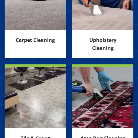
Carpet Cleaning
Upholstery
Cleaning