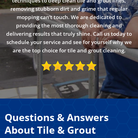
techniques to deep clean tile and grout lines,
removing stubborn dirt and grime that regular
mopping can’t touch. We are dedicated to
providing the most thorough cleaning and
delivering results that truly shine. Call us today to
schedule your service and see for yourself why we
are the top choice for tile and grout cleaning.
Questions & Answers
About Tile & Grout