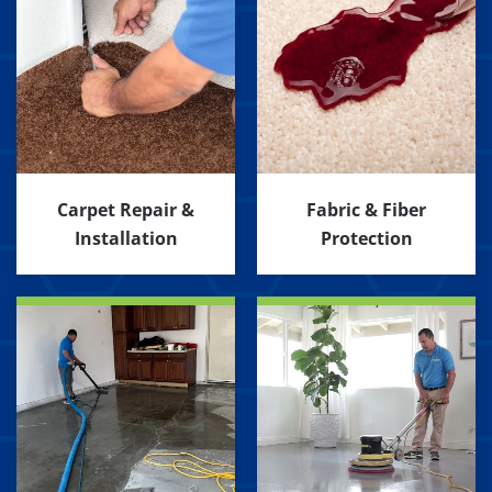
Carpet Repair &
Fabric & Fiber
Installation
Protection