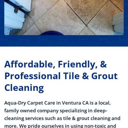
Affordable, Friendly, &
Professional Tile & Grout
Cleaning
Aqua-Dry Carpet Care in Ventura CA is a local,
family owned company specializing in deep-
cleaning services such as tile & grout cleaning and
more. We pride ourselves in using non-toxic and