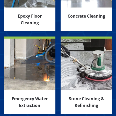
Epoxy Floor
Concrete Cleaning
Cleaning
Emergency Water
Stone Cleaning &
Extraction
Refinishing