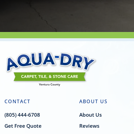
CONTACT
ABOUT US
(805) 444-6708
About Us
Get Free Quote
Reviews