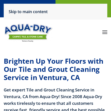
Call Now
Request a Service
Skip to main content
(805) 444-6708
Click Here!
Brighten Up Your Floors with
Our Tile and Grout Cleaning
Service in Ventura, CA
Get expert Tile and Grout Cleaning Service in
Ventura, CA from Aqua-Dry! Since 2008 Aqua-Dry
works tirelessly to ensure that all customers
receive fast, friendly service and the best possible