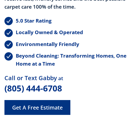
carpet care 100% of the time.
5.0 Star Rating
Locally Owned & Operated
Environmentally Friendly
Beyond Cleaning: Transforming Homes, One
Home at a Time
Call or Text Gabby
at
(805) 444-6708
Get A Free Estimate