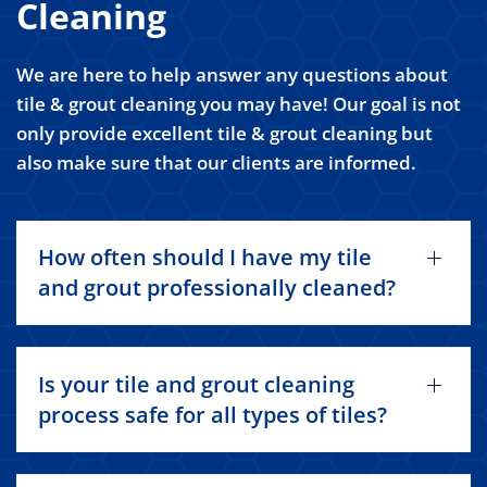
Cleaning
We are here to help answer any questions about
tile & grout cleaning you may have! Our goal is not
only provide excellent tile & grout cleaning but
also make sure that our clients are informed.
How often should I have my tile
and grout professionally cleaned?
Is your tile and grout cleaning
process safe for all types of tiles?