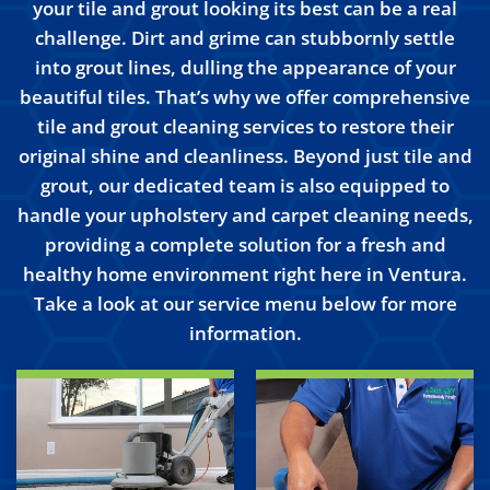
your tile and grout looking its best can be a real
challenge. Dirt and grime can stubbornly settle
into grout lines, dulling the appearance of your
beautiful tiles. That’s why we offer comprehensive
tile and grout cleaning services to restore their
original shine and cleanliness. Beyond just tile and
grout, our dedicated team is also equipped to
handle your upholstery and carpet cleaning needs,
providing a complete solution for a fresh and
healthy home environment right here in Ventura.
Take a look at our service menu below for more
information.