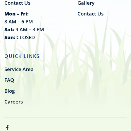
Contact Us
Gallery
Mon – Fri:
Contact Us
8 AM – 6 PM
Sat:
9 AM – 3 PM
Sun:
CLOSED
QUICK LINKS
Service Area
FAQ
Blog
Careers