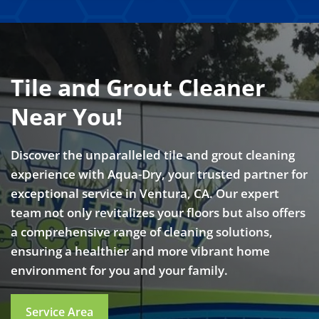
Tile and Grout Cleaner
Near You!
Discover the unparalleled tile and grout cleaning
experience with Aqua-Dry, your trusted partner for
exceptional service in Ventura, CA. Our expert
team not only revitalizes your floors but also offers
a comprehensive range of cleaning solutions,
ensuring a healthier and more vibrant home
environment for you and your family.
Service Area