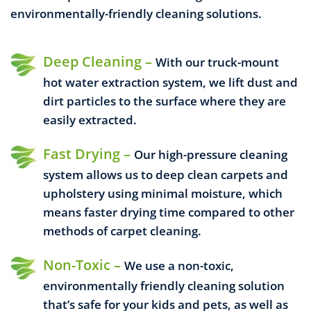
environmentally-friendly cleaning solutions.
Deep Cleaning –
With our truck-mount
hot water extraction system, we lift dust and
dirt particles to the surface where they are
easily extracted.
Fast Drying –
Our high-pressure cleaning
system allows us to deep clean carpets and
upholstery using minimal moisture, which
means faster drying time compared to other
methods of carpet cleaning.
Non-Toxic –
We use a non-toxic,
environmentally friendly cleaning solution
that’s safe for your kids and pets, as well as