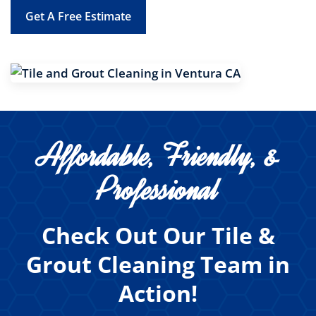
Get A Free Estimate
Affordable, Friendly, &
Professional
Check Out Our Tile &
Grout Cleaning Team in
Action!