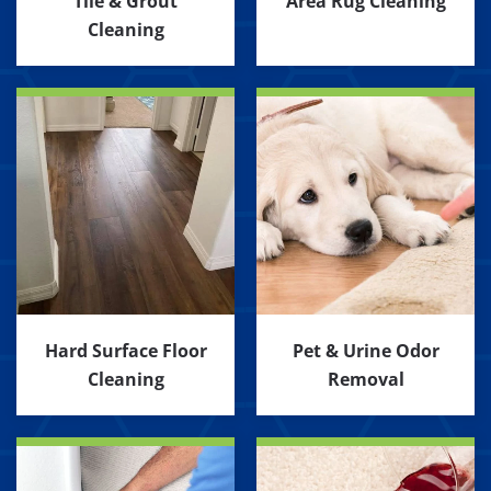
Tile & Grout
Area Rug Cleaning
Cleaning
Hard Surface Floor
Pet & Urine Odor
Cleaning
Removal