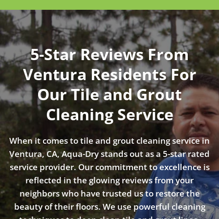
5-Star Reviews From
Ventura Residents For
Our Tile and Grout
Cleaning Service
When it comes to tile and grout cleaning service in
Ventura, CA, Aqua-Dry stands out as a 5-star rated
service provider. Our commitment to excellence is
reflected in the glowing reviews from your
neighbors who have trusted us to restore the
beauty of their floors. We use powerful cleaning