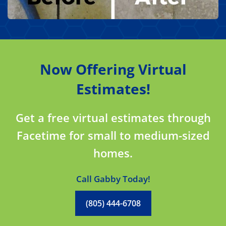
Now Offering Virtual
Estimates!
Get a free virtual estimates through
Facetime for small to medium-sized
homes.
Call Gabby Today!
(805) 444-6708