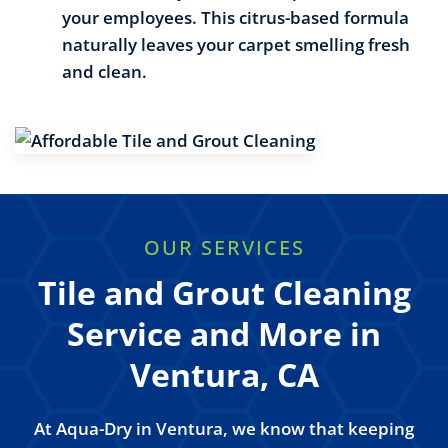
your employees. This citrus-based formula
naturally leaves your carpet smelling fresh
and clean.
OUR SERVICES
Tile and Grout Cleaning
Service and More in
Ventura, CA
At Aqua-Dry in Ventura, we know that keeping