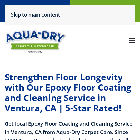
Call Now
Request a Service
Skip to main content
(805) 444-6708
Click Here!
Strengthen Floor Longevity
with Our Epoxy Floor Coating
and Cleaning Service in
Ventura, CA | 5-Star Rated!
Get local Epoxy Floor Coating and Cleaning Service
in Ventura, CA from Aqua-Dry Carpet Care. Since