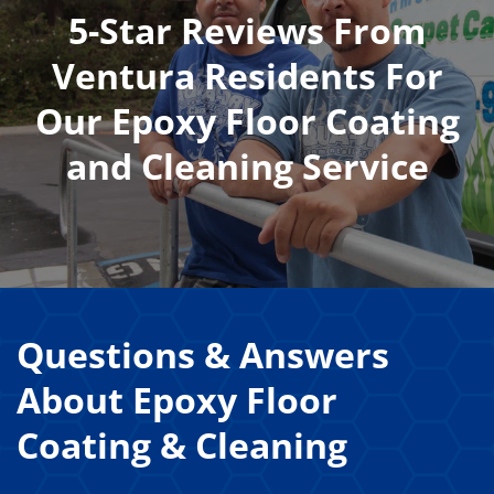
5-Star Reviews From
Ventura Residents For
Our Epoxy Floor Coating
and Cleaning Service
Questions & Answers
About
Epoxy Floor
Coating & Cleaning