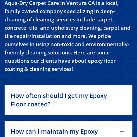
Aqua-Dry Carpet Care in Ventura CA is a local,
family owned company specializing in deep-
cleaning of cleaning services include carpet,
concrete, tile, and upholstery cleaning, carpet and
tile repair/installation and more. We pride
ourselves in using non-toxic and environmentally-
friendly cleaning solutions. Here are some
questions our clients have about epoxy floor
coating & cleaning services!
How often should I get my Epoxy
Floor coated?
How can I maintain my Epoxy