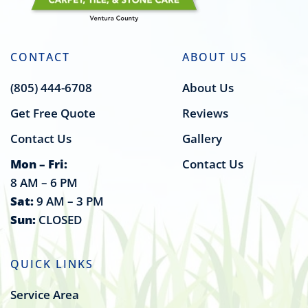
CONTACT
ABOUT US
(805) 444-6708
About Us
Get Free Quote
Reviews
Contact Us
Gallery
Mon – Fri:
Contact Us
8 AM – 6 PM
Sat:
9 AM – 3 PM
Sun:
CLOSED
QUICK LINKS
Service Area