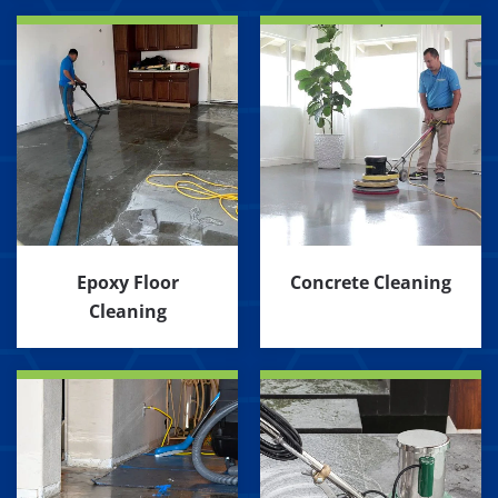
Epoxy Floor
Concrete Cleaning
Cleaning