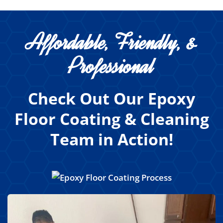
Affordable, Friendly, &
Professional
Check Out Our Epoxy
Floor Coating & Cleaning
Team in Action!