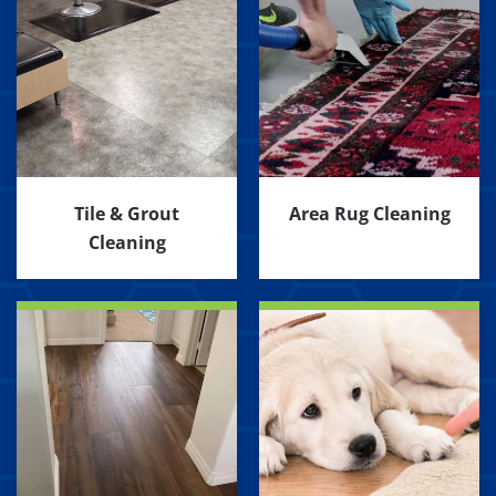
Tile & Grout
Area Rug Cleaning
Cleaning