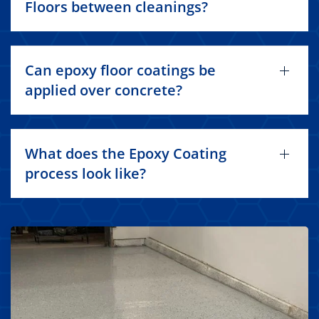
Floors between cleanings?
Can epoxy floor coatings be
applied over concrete?
What does the Epoxy Coating
process look like?