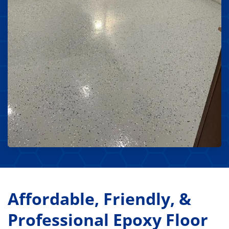
Affordable, Friendly, &
Professional Epoxy Floor