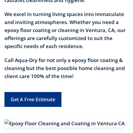
radiates cleanliness and hygiene.
We excel in turning living spaces into immaculate
and inviting atmospheres. Whether you need a
epoxy floor coating or cleaning in Ventura, CA, our
offerings are carefully customized to suit the
specific needs of each residence.
Call Aqua-Dry for not only a epoxy floor coating &
cleaning but the best possible home cleaning and
client care 100% of the time!
Get A Free Estimate