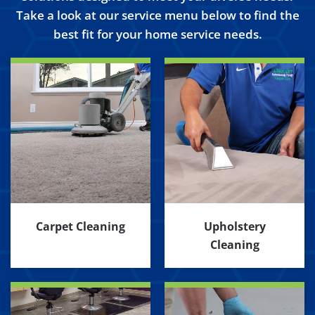
Take a look at our service menu below to find the
best fit for your home service needs.
Carpet Cleaning
Upholstery
Cleaning