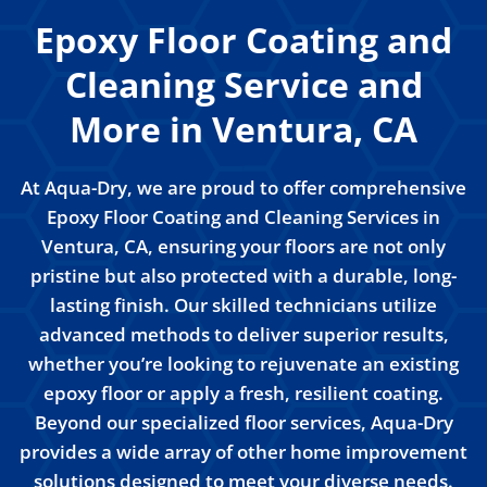
Epoxy Floor Coating and
Cleaning Service and
More in Ventura, CA
At Aqua-Dry, we are proud to offer comprehensive
Epoxy Floor Coating and Cleaning Services in
Ventura, CA, ensuring your floors are not only
pristine but also protected with a durable, long-
lasting finish. Our skilled technicians utilize
advanced methods to deliver superior results,
whether you’re looking to rejuvenate an existing
epoxy floor or apply a fresh, resilient coating.
Beyond our specialized floor services, Aqua-Dry
provides a wide array of other home improvement
solutions designed to meet your diverse needs.