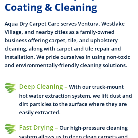
Coating & Cleaning
Aqua-Dry Carpet Care serves Ventura, Westlake
Village, and nearby cities as a family-owned
business offering carpet, tile, and upholstery
cleaning, along with carpet and tile repair and
installation. We pride ourselves in using non-toxic
and environmentally-friendly cleaning solutions.
Deep Cleaning –
With our truck-mount
hot water extraction system, we lift dust and
dirt particles to the surface where they are
easily extracted.
Fast Drying –
Our high-pressure cleaning
system allows us to deep clean carpets and