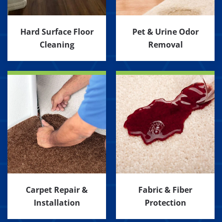
Hard Surface Floor
Pet & Urine Odor
Cleaning
Removal
Carpet Repair &
Fabric & Fiber
Installation
Protection