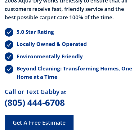
2008 Aqua-Dry works tirelessly to ensure that all
customers receive fast, friendly service and the
best possible carpet care 100% of the time.
5.0 Star Rating
Locally Owned & Operated
Environmentally Friendly
Beyond Cleaning: Transforming Homes, One
Home at a Time
Call or Text Gabby
at
(805) 444-6708
Get A Free Estimate