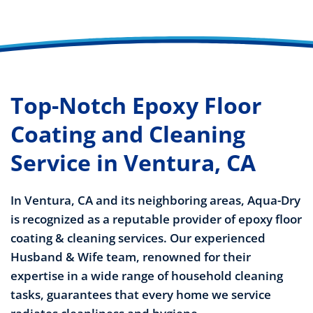
Top-Notch Epoxy Floor
Coating and Cleaning
Service in Ventura, CA
In Ventura, CA and its neighboring areas, Aqua-Dry
is recognized as a reputable provider of epoxy floor
coating & cleaning services. Our experienced
Husband & Wife team, renowned for their
expertise in a wide range of household cleaning
tasks, guarantees that every home we service