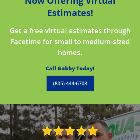
Now Offering Virtual
Estimates!
Get a free virtual estimates through
Facetime for small to medium-sized
homes.
Call Gabby Today!
(805) 444-6708