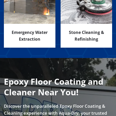
Emergency Water
Stone Cleaning &
Extraction
Refinishing
Epoxy Floor Coating and
Cleaner Near You!
Discover the unparalleled Epoxy Floor Coating &
Cleaning experience with Aqua-Dry, your trusted