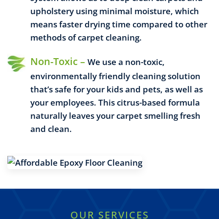
upholstery using minimal moisture, which
means faster drying time compared to other
methods of carpet cleaning.
Non-Toxic –
We use a non-toxic,
environmentally friendly cleaning solution
that’s safe for your kids and pets, as well as
your employees. This citrus-based formula
naturally leaves your carpet smelling fresh
and clean.
OUR SERVICES