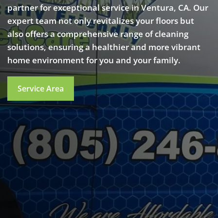
partner for exceptional service in Ventura, CA. Our
expert team not only revitalizes your floors but
also offers a comprehensive range of cleaning
solutions, ensuring a healthier and more vibrant
home environment for you and your family.
Service Area