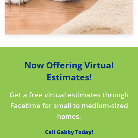
Now Offering Virtual
Estimates!
Get a free virtual estimates through
Facetime for small to medium-sized
homes.
Call Gabby Today!