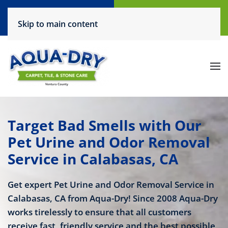
Call Now
Request a Service
Skip to main content
(805) 444-6708
Click Here!
Target Bad Smells with Our
Pet Urine and Odor Removal
Service in Calabasas, CA
Get expert Pet Urine and Odor Removal Service in
Calabasas, CA from Aqua-Dry! Since 2008 Aqua-Dry
works tirelessly to ensure that all customers
receive fast, friendly service and the best possible