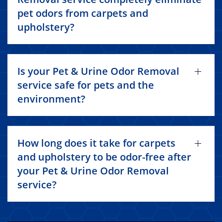
pet odors from carpets and
upholstery?
Is your Pet & Urine Odor Removal
service safe for pets and the
environment?
How long does it take for carpets
and upholstery to be odor-free after
your Pet & Urine Odor Removal
service?