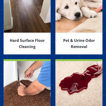
Hard Surface Floor
Pet & Urine Odor
Cleaning
Removal