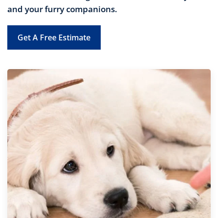
and your furry companions.
Get A Free Estimate