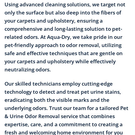
Using advanced cleaning solutions, we target not
only the surface but also deep into the fibers of
your carpets and upholstery, ensuring a
comprehensive and long-lasting solution to pet-
related odors. At Aqua-Dry, we take pride in our
pet-friendly approach to odor removal, utilizing
safe and effective techniques that are gentle on
your carpets and upholstery while effectively
neutralizing odors.
Our skilled technicians employ cutting-edge
technology to detect and treat pet urine stains,
eradicating both the visible marks and the
underlying odors. Trust our team for a tailored Pet
& Urine Odor Removal service that combines
expertise, care, and a commitment to creating a
fresh and welcoming home environment for you