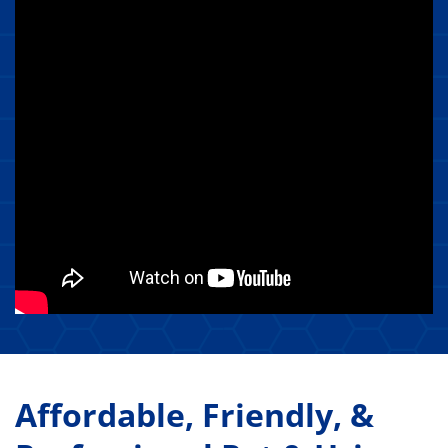
Affordable, Friendly, &