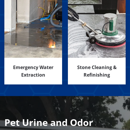
Emergency Water
Stone Cleaning &
Extraction
Refinishing
Pet Urine and Odor