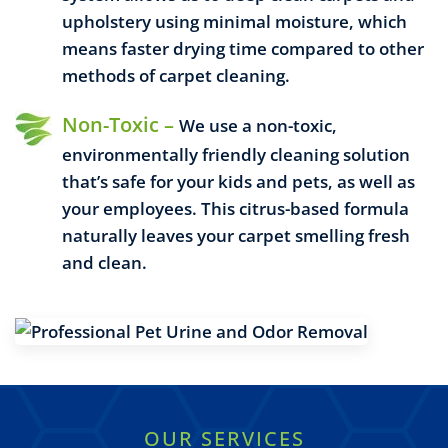
upholstery using minimal moisture, which
means faster drying time compared to other
methods of carpet cleaning.
Non-Toxic –
We use a non-toxic,
environmentally friendly cleaning solution
that’s safe for your kids and pets, as well as
your employees. This citrus-based formula
naturally leaves your carpet smelling fresh
and clean.
OUR SERVICES