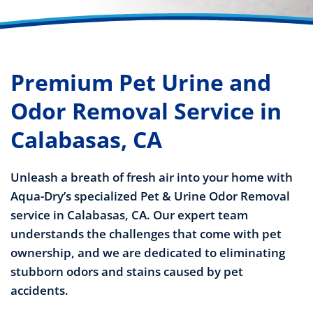
Premium Pet Urine and
Odor Removal Service in
Calabasas, CA
Unleash a breath of fresh air into your home with
Aqua-Dry’s specialized Pet & Urine Odor Removal
service in Calabasas, CA. Our expert team
understands the challenges that come with pet
ownership, and we are dedicated to eliminating
stubborn odors and stains caused by pet
accidents.