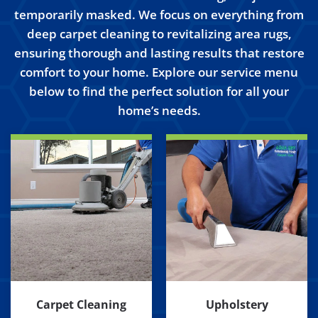
temporarily masked. We focus on everything from
deep carpet cleaning to revitalizing area rugs,
ensuring thorough and lasting results that restore
comfort to your home. Explore our service menu
below to find the perfect solution for all your
home’s needs.
Carpet Cleaning
Upholstery