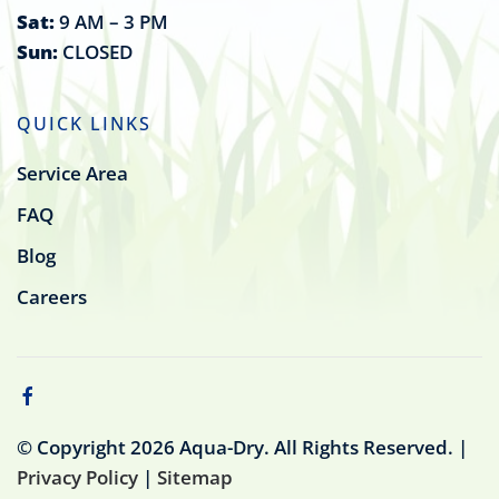
Sat:
9 AM – 3 PM
Sun:
CLOSED
QUICK LINKS
Service Area
FAQ
Blog
Careers
© Copyright
2026
Aqua-Dry. All Rights Reserved. |
Privacy Policy
|
Sitemap