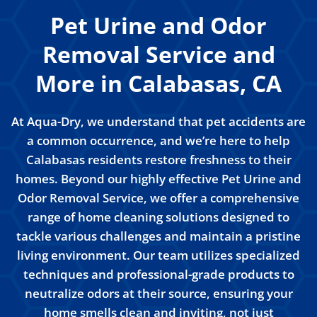
Pet Urine and Odor
Removal Service and
More in Calabasas, CA
At Aqua-Dry, we understand that pet accidents are
a common occurrence, and we’re here to help
Calabasas residents restore freshness to their
homes. Beyond our highly effective Pet Urine and
Odor Removal Service, we offer a comprehensive
range of home cleaning solutions designed to
tackle various challenges and maintain a pristine
living environment. Our team utilizes specialized
techniques and professional-grade products to
neutralize odors at their source, ensuring your
home smells clean and inviting, not just