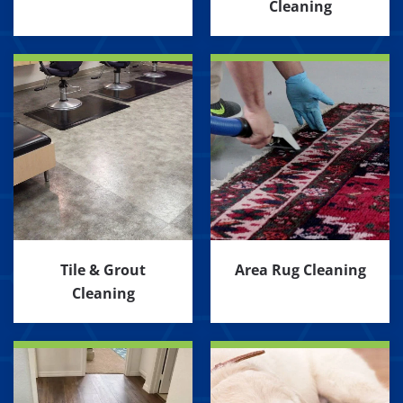
Cleaning
Tile & Grout
Area Rug Cleaning
Cleaning