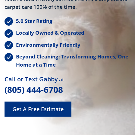
carpet care 100% of the time.
5.0 Star Rating
Locally Owned & Operated
Environmentally Friendly
Beyond Cleaning: Transforming Homes, One
Home at a Time
Call or Text Gabby
at
(805) 444-6708
Get A Free Estimate