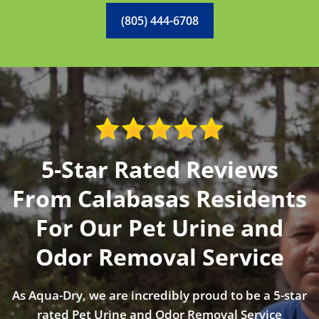
(805) 444-6708
5-Star Rated Reviews
From Calabasas Residents
For Our Pet Urine and
Odor Removal Service
As Aqua-Dry, we are incredibly proud to be a 5-star
rated Pet Urine and Odor Removal Service