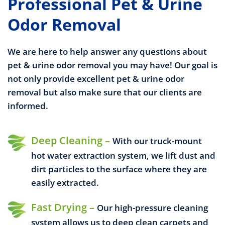
Professional Pet & Urine
Odor Removal
We are here to help answer any questions about
pet & urine odor removal you may have! Our goal is
not only provide excellent pet & urine odor
removal but also make sure that our clients are
informed.
Deep Cleaning –
With our truck-mount
hot water extraction system, we lift dust and
dirt particles to the surface where they are
easily extracted.
Fast Drying –
Our high-pressure cleaning
system allows us to deep clean carpets and