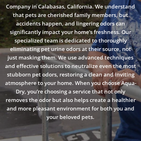
Company in Calabasas, California. We understand
that pets are cherished family members, but
accidents happen, and lingering odors can
significantly impact your home’s freshness. Our
specialized team is dedicated to thoroughly
eliminating pet urine odors at their source, not
just masking them. We use advanced techniques
and effective solutions to neutralize even the most
stubborn pet odors, restoring a clean and inviting
atmosphere to your home. When you choose Aqua-
Dry, you’re choosing a service that not only
removes the odor but also helps create a healthier
and more pleasant environment for both you and
your beloved pets.