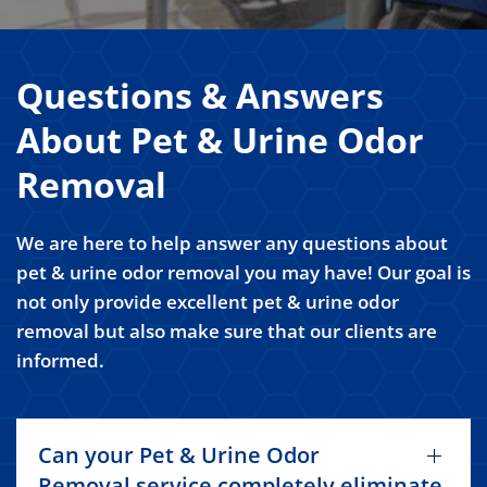
Questions & Answers
About Pet & Urine Odor
Removal
We are here to help answer any questions about
pet & urine odor removal you may have! Our goal is
not only provide excellent pet & urine odor
removal but also make sure that our clients are
informed.
Can your Pet & Urine Odor
Removal service completely eliminate