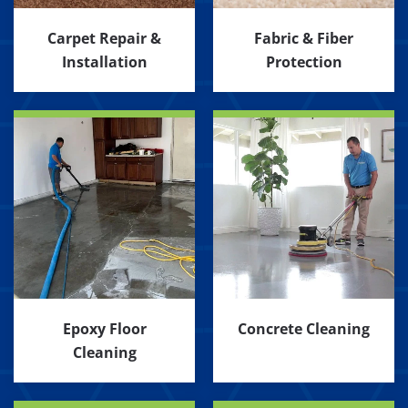
Carpet Repair &
Fabric & Fiber
Installation
Protection
Epoxy Floor
Concrete Cleaning
Cleaning