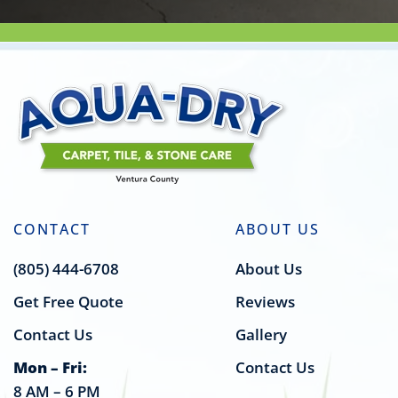
CONTACT
ABOUT US
(805) 444-6708
About Us
Get Free Quote
Reviews
Contact Us
Gallery
Mon – Fri:
Contact Us
8 AM – 6 PM