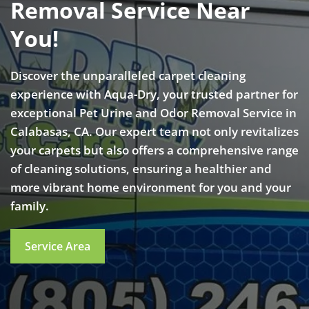
Removal Service Near
You!
Discover the unparalleled carpet cleaning
experience with Aqua-Dry, your trusted partner for
exceptional Pet Urine and Odor Removal Service in
Calabasas, CA. Our expert team not only revitalizes
your carpets but also offers a comprehensive range
of cleaning solutions, ensuring a healthier and
more vibrant home environment for you and your
family.
Service Area