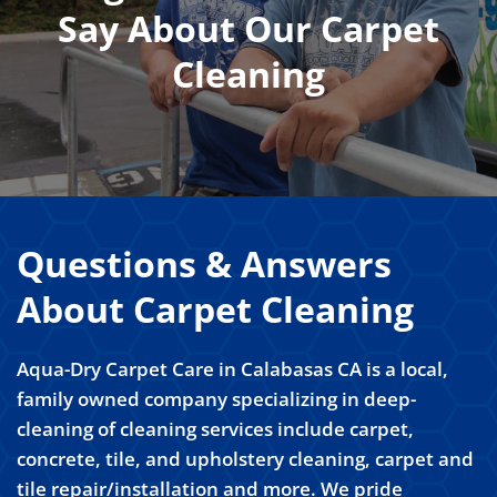
Say About Our Carpet
Cleaning
Questions & Answers
About Carpet Cleaning
Aqua-Dry Carpet Care in Calabasas CA is a local,
family owned company specializing in deep-
cleaning of cleaning services include carpet,
concrete, tile, and upholstery cleaning, carpet and
tile repair/installation and more. We pride