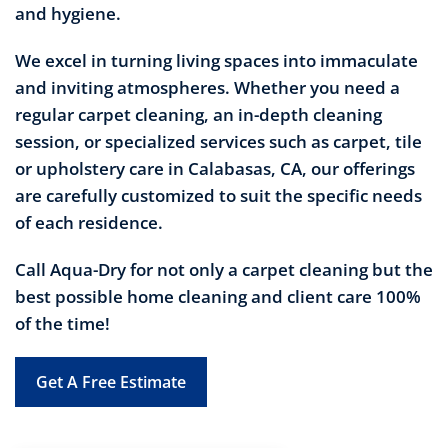
and hygiene.
We excel in turning living spaces into immaculate
and inviting atmospheres. Whether you need a
regular carpet cleaning, an in-depth cleaning
session, or specialized services such as carpet, tile
or upholstery care in Calabasas, CA, our offerings
are carefully customized to suit the specific needs
of each residence.
Call Aqua-Dry for not only a carpet cleaning but the
best possible home cleaning and client care 100%
of the time!
Get A Free Estimate