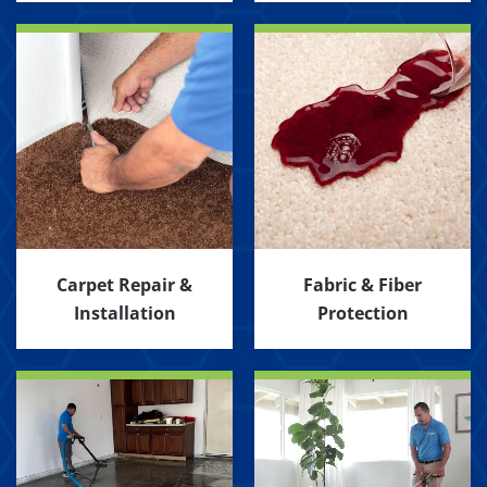
Carpet Repair &
Fabric & Fiber
Installation
Protection