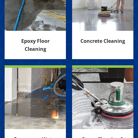
Epoxy Floor
Concrete Cleaning
Cleaning