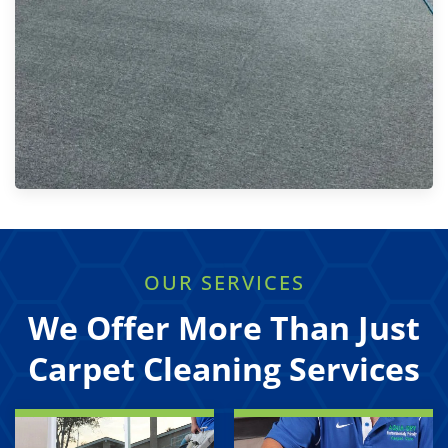
OUR SERVICES
We Offer More Than Just
Carpet Cleaning Services