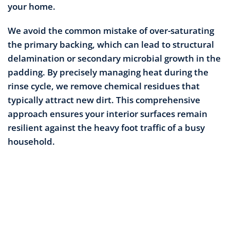
your home.
We avoid the common mistake of over-saturating
the primary backing, which can lead to structural
delamination or secondary microbial growth in the
padding. By precisely managing heat during the
rinse cycle, we remove chemical residues that
typically attract new dirt. This comprehensive
approach ensures your interior surfaces remain
resilient against the heavy foot traffic of a busy
household.