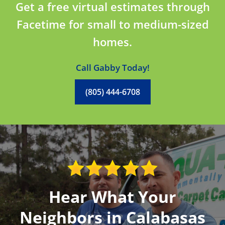
Get a free virtual estimates through
Facetime for small to medium-sized
homes.
Call Gabby Today!
(805) 444-6708
Hear What Your
Neighbors in Calabasas