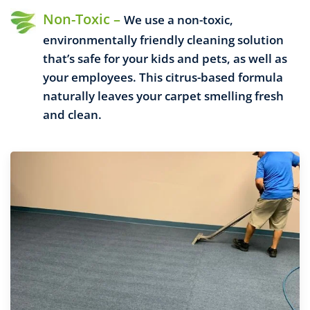
Non-Toxic –
We use a non-toxic,
environmentally friendly cleaning solution
that’s safe for your kids and pets, as well as
your employees. This citrus-based formula
naturally leaves your carpet smelling fresh
and clean.