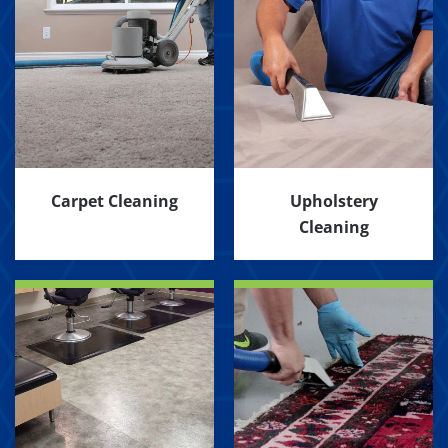
Carpet Cleaning
Upholstery
Cleaning