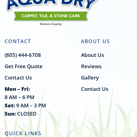
CONTACT
ABOUT US
(805) 444-6708
About Us
Get Free Quote
Reviews
Contact Us
Gallery
Mon – Fri:
Contact Us
8 AM – 6 PM
Sat:
9 AM – 3 PM
Sun:
CLOSED
QUICK LINKS