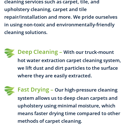
cleaning services such as carpet, tile, and
upholstery cleaning, carpet and tile
repair/installation and more.
We pride ourselves
in using non-toxic and environmentally-friendly
cleaning solutions.
Deep Cleaning –
With our truck-mount
hot water extraction carpet cleaning system,
we lift dust and dirt particles to the surface
where they are easily extracted.
Fast Drying –
Our high-pressure cleaning
system allows us to deep clean carpets and
upholstery using minimal moisture, which
means faster drying time compared to other
methods of carpet cleaning.