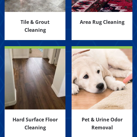
Tile & Grout
Area Rug Cleaning
Cleaning
Hard Surface Floor
Pet & Urine Odor
Cleaning
Removal