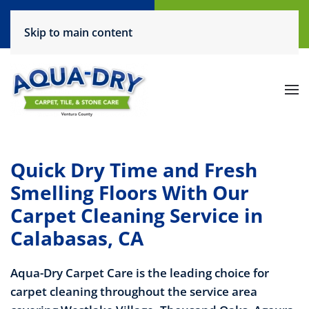
Call Now
Request a Service
Skip to main content
(805) 444-6708
Click Here!
Quick Dry Time and Fresh
Smelling Floors With Our
Carpet Cleaning Service in
Calabasas, CA
Aqua-Dry Carpet Care is the leading choice for
carpet cleaning throughout the service area