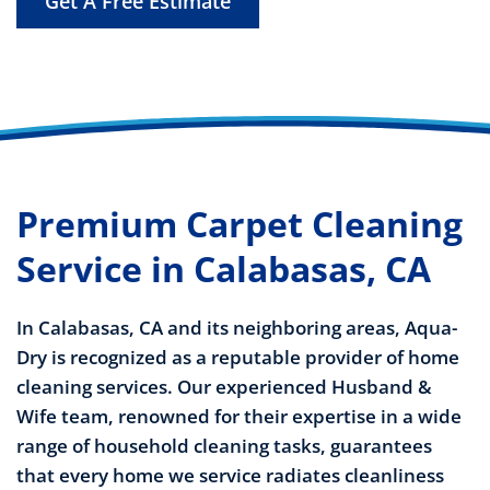
Get A Free Estimate
Premium Carpet Cleaning
Service in Calabasas, CA
In Calabasas, CA and its neighboring areas, Aqua-
Dry is recognized as a reputable provider of home
cleaning services. Our experienced Husband &
Wife team, renowned for their expertise in a wide
range of household cleaning tasks, guarantees
that every home we service radiates cleanliness