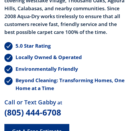
covering Westlake Village, Thousand Oaks, Agoura
Hills, Calabasas, and nearby communities. Since
2008 Aqua-Dry works
tirelessly to ensure that all
customers receive fast, friendly service and the
best possible carpet care 100% of the time.
5.0 Star Rating
Locally Owned & Operated
Environmentally Friendly
Beyond Cleaning: Transforming Homes, One
Home at a Time
Call or Text Gabby
at
(805) 444-6708