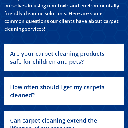
ourselves in using non-toxic and environmentally-
friendly cleaning solutions. Here are some
common questions our clients have about carpet
cleaning services!
Are your carpet cleaning products
safe for children and pets?
How often should I get my carpets
cleaned?
Can carpet cleaning extend the