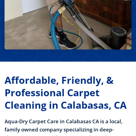
Affordable, Friendly, &
Professional Carpet
Cleaning in Calabasas, CA
Aqua-Dry Carpet Care in Calabasas CA is a local,
family owned company specializing in deep-