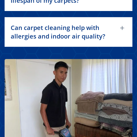
lifespan of my carpets?
Can carpet cleaning help with
allergies and indoor air quality?