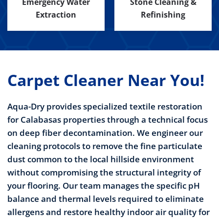
Emergency Water
Stone Cleaning &
Extraction
Refinishing
Carpet Cleaner Near You!
Aqua-Dry provides specialized textile restoration
for Calabasas properties through a technical focus
on deep fiber decontamination. We engineer our
cleaning protocols to remove the fine particulate
dust common to the local hillside environment
without compromising the structural integrity of
your flooring. Our team manages the specific pH
balance and thermal levels required to eliminate
allergens and restore healthy indoor air quality for