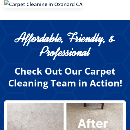
Affordable, Friendly, &
Professional
Check Out Our Carpet
Cleaning Team in Action!