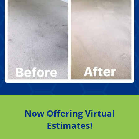
Now Offering Virtual
Estimates!