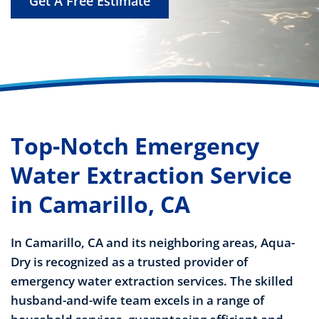
Get A Free Estimate
Top-Notch Emergency
Water Extraction Service
in Camarillo, CA
In Camarillo, CA and its neighboring areas, Aqua-
Dry is recognized as a trusted provider of
emergency water extraction services. The skilled
husband-and-wife team excels in a range of