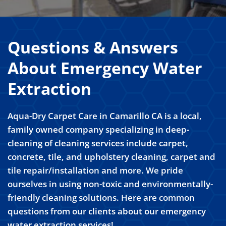
Questions & Answers
About Emergency Water
Extraction
Aqua-Dry Carpet Care in Camarillo CA is a local,
family owned company specializing in deep-
cleaning of cleaning services include carpet,
concrete, tile, and upholstery cleaning, carpet and
tile repair/installation and more. We pride
ourselves in using non-toxic and environmentally-
friendly cleaning solutions. Here are common
questions from our clients about our emergency
water extraction services!