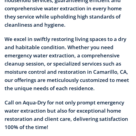
household services, guaranteeing efficient and
comprehensive water extraction in every home
they service while upholding high standards of
cleanliness and hygiene.
We excel in swiftly restoring living spaces to a dry
and habitable condition. Whether you need
emergency water extraction, a comprehensive
cleanup session, or specialized services such as
moisture control and restoration in Camarillo, CA,
our offerings are meticulously customized to meet
the unique needs of each residence.
Call on Aqua-Dry for not only prompt emergency
water extraction but also for exceptional home
restoration and client care, delivering satisfaction
100% of the time!