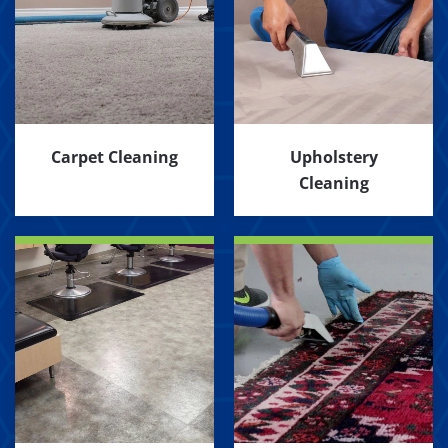
Carpet Cleaning
Upholstery
Cleaning