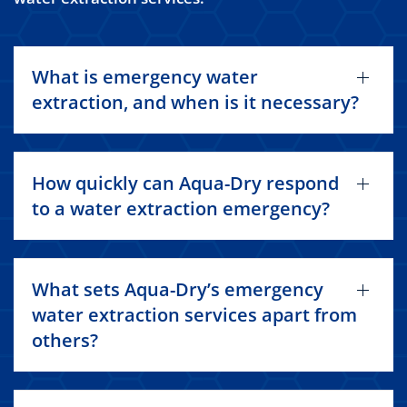
What is emergency water
extraction, and when is it necessary?
How quickly can Aqua-Dry respond
to a water extraction emergency?
What sets Aqua-Dry’s emergency
water extraction services apart from
others?