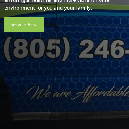
environment for you and your family.
Service Area