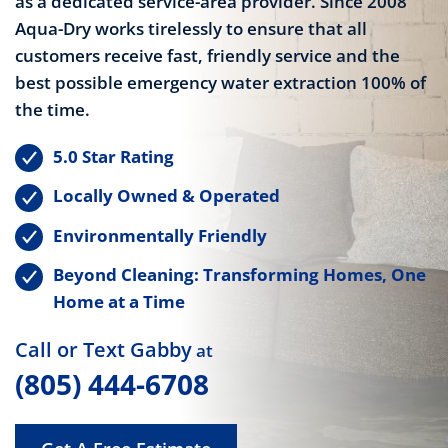
as a dedicated service-area provider. Since 2008
Aqua-Dry works tirelessly to ensure that all
customers receive fast, friendly service and the
best possible emergency water extraction 100% of
the time.
5.0 Star Rating
Locally Owned & Operated
Environmentally Friendly
Beyond Cleaning: Transforming Homes, One
Home at a Time
Call or Text Gabby
at
(805) 444-6708