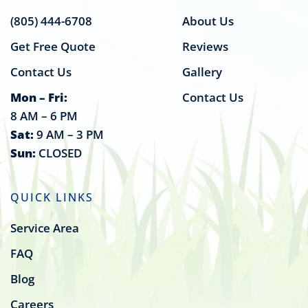
(805) 444-6708
About Us
Get Free Quote
Reviews
Contact Us
Gallery
Mon – Fri:
Contact Us
8 AM – 6 PM
Sat:
9 AM – 3 PM
Sun:
CLOSED
QUICK LINKS
Service Area
FAQ
Blog
Careers