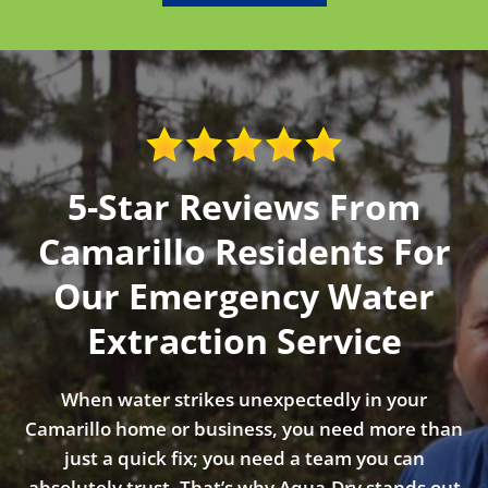
5-Star Reviews From
Camarillo Residents For
Our Emergency Water
Extraction Service
When water strikes unexpectedly in your
Camarillo home or business, you need more than
just a quick fix; you need a team you can
absolutely trust. That’s why Aqua-Dry stands out