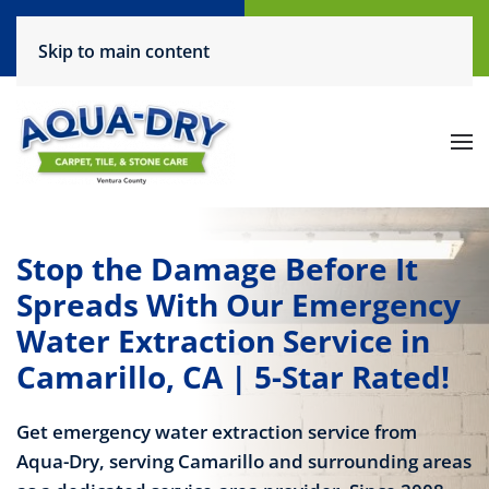
Call Now
Request a Service
Skip to main content
(805) 444-6708
Click Here!
Stop the Damage Before It
Spreads With Our Emergency
Water Extraction Service in
Camarillo, CA | 5-Star Rated!
Get emergency water extraction service from
Aqua-Dry, serving Camarillo and surrounding areas