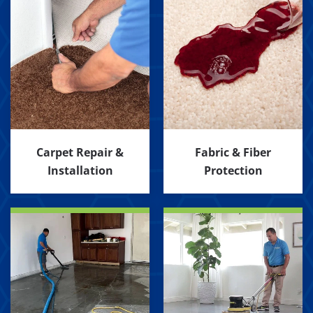
Carpet Repair &
Fabric & Fiber
Installation
Protection