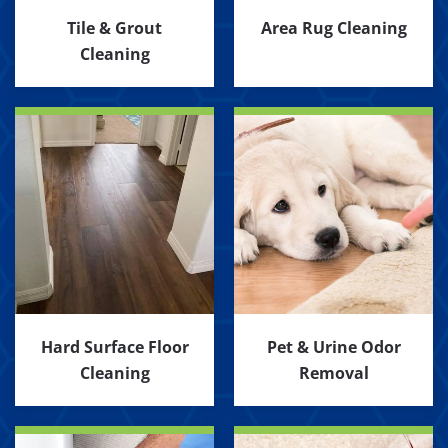
Tile & Grout
Area Rug Cleaning
Cleaning
Hard Surface Floor
Pet & Urine Odor
Cleaning
Removal