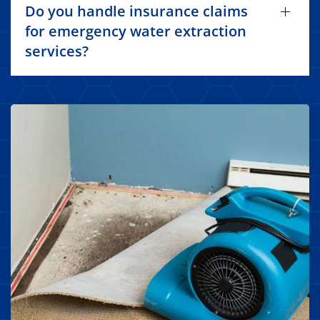
Do you handle insurance claims
for emergency water extraction
services?