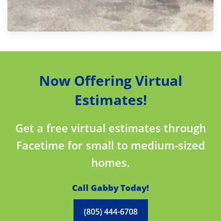
Now Offering Virtual
Estimates!
Get a free virtual estimates through
Facetime for small to medium-sized
homes.
Call Gabby Today!
(805) 444-6708