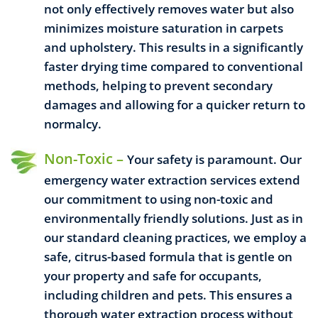
not only effectively removes water but also
minimizes moisture saturation in carpets
and upholstery. This results in a significantly
faster drying time compared to conventional
methods, helping to prevent secondary
damages and allowing for a quicker return to
normalcy.
Non-Toxic –
Your safety is paramount. Our
emergency water extraction services extend
our commitment to using non-toxic and
environmentally friendly solutions. Just as in
our standard cleaning practices, we employ a
safe, citrus-based formula that is gentle on
your property and safe for occupants,
including children and pets. This ensures a
thorough water extraction process without