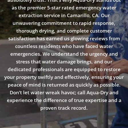
as the premier 5-star rated emergency water
extraction service in Camarillo, CA. Our
unwavering commitment to rapid response,
thorough drying, and complete customer
satisfaction has earned us glowing reviews from
countless residents who have faced water
emergencies. We understand the urgency and
stress that water damage brings, and our
dedicated professionals are equipped to restore
your property swiftly and effectively, ensuring your
peace of mind is returned as quickly as possible.
Don’t let water wreak havoc; call Aqua-Dry and
experience the difference of true expertise and a
proven track record.