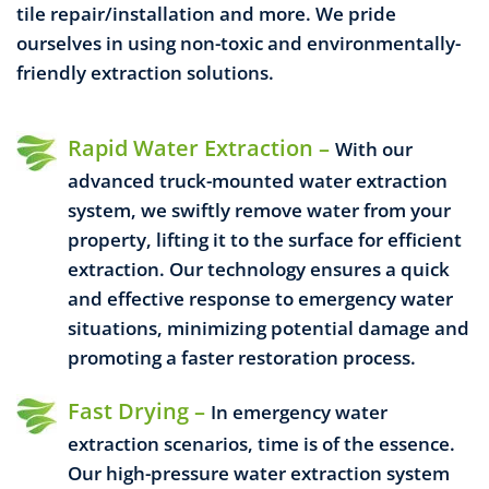
tile repair/installation and more.
We pride
ourselves in using non-toxic and environmentally-
friendly extraction solutions.
Rapid Water Extraction –
With our
advanced truck-mounted water extraction
system, we swiftly remove water from your
property, lifting it to the surface for efficient
extraction. Our technology ensures a quick
and effective response to emergency water
situations, minimizing potential damage and
promoting a faster restoration process.
Fast Drying –
In emergency water
extraction scenarios, time is of the essence.
Our high-pressure water extraction system