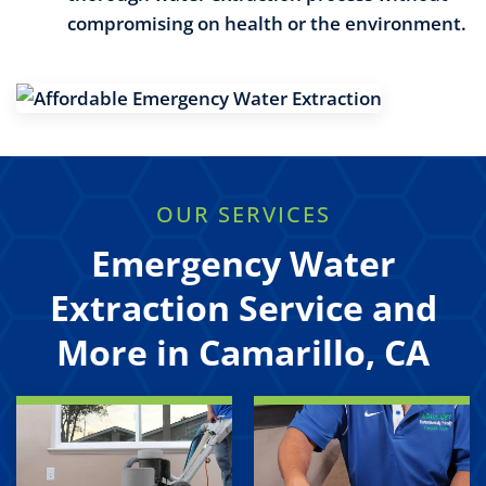
compromising on health or the environment.
OUR SERVICES
Emergency Water
Extraction Service and
More in Camarillo, CA