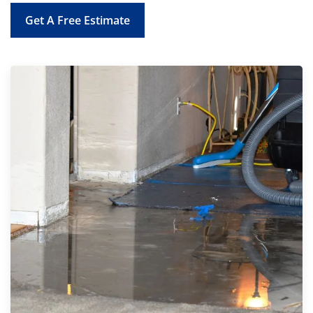
Get A Free Estimate