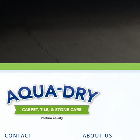
CONTACT
ABOUT US