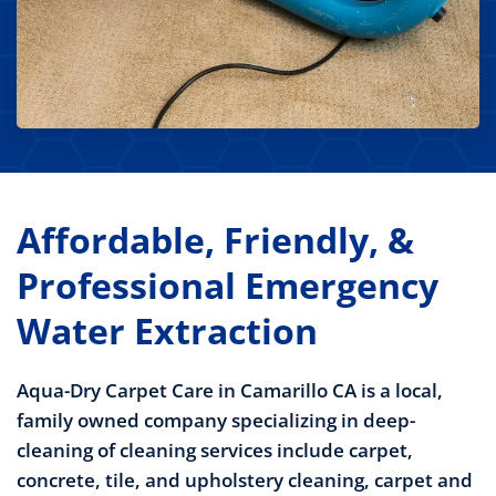
Affordable, Friendly, &
Professional Emergency
Water Extraction
Aqua-Dry Carpet Care in Camarillo CA is a local,
family owned company specializing in deep-
cleaning of
cleaning services include carpet,
concrete, tile, and upholstery cleaning, carpet and