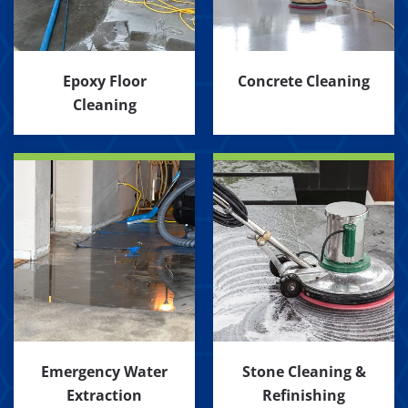
Epoxy Floor
Concrete Cleaning
Cleaning
Emergency Water
Stone Cleaning &
Extraction
Refinishing