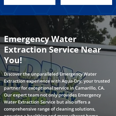
Emergency Water
Extraction Service Near
You!
Discover the unparalleled Emergency Water
Extraction experience with Aqua-Dry, your trusted
partner for exceptional service in Camarillo, CA.
Our expert team not only provides Emergency
Water Extraction Service but also offers a
comprehensive range of cleaning solutions,
ensuring a healthier and more vibrant home