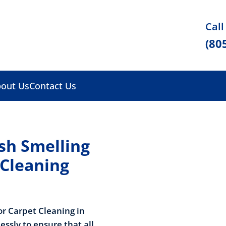
Call
(80
out Us
Contact Us
sh Smelling
 Cleaning
or Carpet Cleaning in
lessly to ensure that all