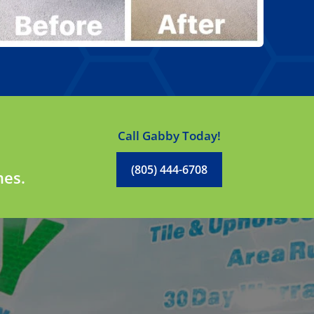
Call Gabby Today!
(805) 444-6708
mes.