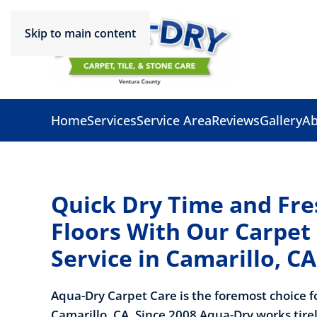
Skip to main content
Home
Services
Service Area
Reviews
Gallery
Ab
Quick Dry Time and Fre
Floors With Our Carpet
Service in Camarillo, CA
Aqua-Dry Carpet Care is the foremost choice f
Camarillo, CA. Since 2008 Aqua-Dry works
tire