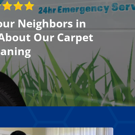
ur Neighbors in
 About Our Carpet
eaning