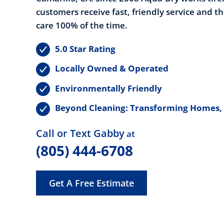
customers receive fast, friendly service and t
care 100% of the time.
5.0 Star Rating
Locally Owned & Operated
Environmentally Friendly
Beyond Cleaning: Transforming Homes,
Call or Text Gabby
at
(805) 444-6708
Get A Free Estimate