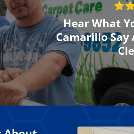
Hear What Yo
Camarillo Say
Cl
s About