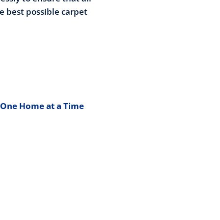
he best possible carpet
 One Home at a Time