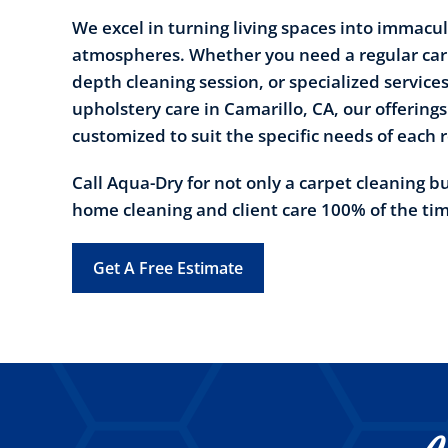
We excel in turning living spaces into immacul
atmospheres. Whether you need a regular carp
depth cleaning session, or specialized services 
upholstery care in Camarillo, CA, our offerings
customized to suit the specific needs of each 
Call Aqua-Dry for not only a carpet cleaning b
home cleaning and client care 100% of the ti
Get A Free Estimate