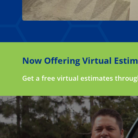
Now Offering Virtual Estim
Get a free virtual estimates throu