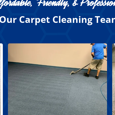
fordable, Friendly, & Professio
Our Carpet Cleaning Team