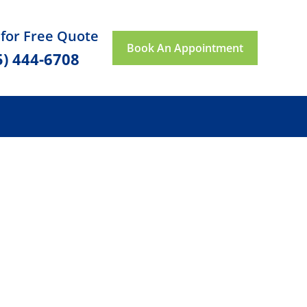
 for Free Quote
Book An Appointment
5) 444-6708