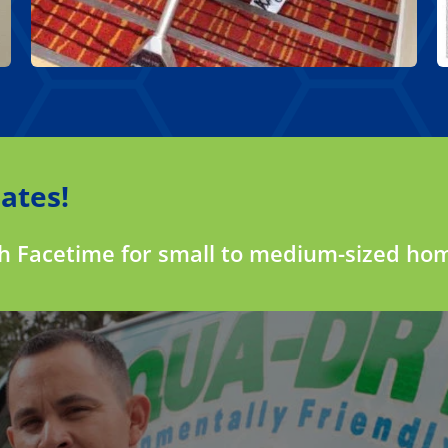
ates!
gh Facetime for small to medium-sized ho