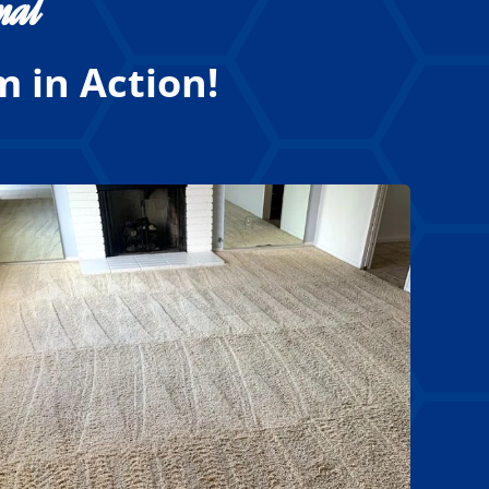
nal
 in Action!