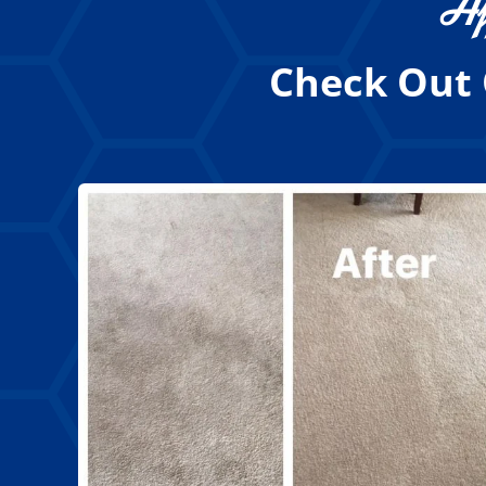
Af
Check Out 