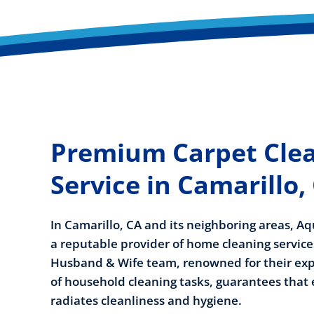
Premium Carpet Cle
Service in Camarillo,
In Camarillo, CA and its neighboring areas, Aq
a reputable provider of home cleaning servic
Husband & Wife team, renowned for their expe
of household cleaning tasks, guarantees that
radiates cleanliness and hygiene.