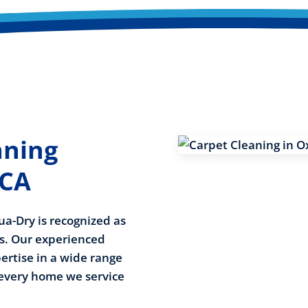
aning
 CA
ua-Dry is recognized as
es. Our experienced
rtise in a wide range
 every home we service