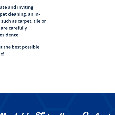
ate and inviting
et cleaning, an in-
such as carpet, tile or
 are carefully
residence.
ut the best possible
me!