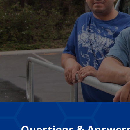
Questions & Answer