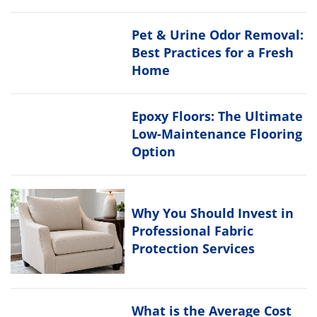
Pet & Urine Odor Removal:
Best Practices for a Fresh
Home
Epoxy Floors: The Ultimate
Low-Maintenance Flooring
Option
Why You Should Invest in
Professional Fabric
Protection Services
What is the Average Cost