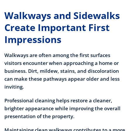
Walkways and Sidewalks
Create Important First
Impressions
Walkways are often among the first surfaces
visitors encounter when approaching a home or
business. Dirt, mildew, stains, and discoloration
can make these pathways appear older and less
inviting.
Professional cleaning helps restore a cleaner,
brighter appearance while improving the overall
presentation of the property.
Maintaining clean walkways contributes to a more