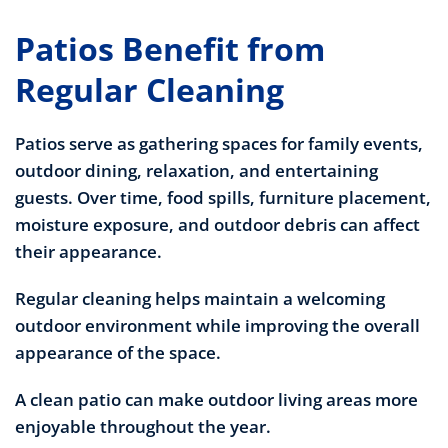
Patios Benefit from
Regular Cleaning
Patios serve as gathering spaces for family events,
outdoor dining, relaxation, and entertaining
guests. Over time, food spills, furniture placement,
moisture exposure, and outdoor debris can affect
their appearance.
Regular cleaning helps maintain a welcoming
outdoor environment while improving the overall
appearance of the space.
A clean patio can make outdoor living areas more
enjoyable throughout the year.