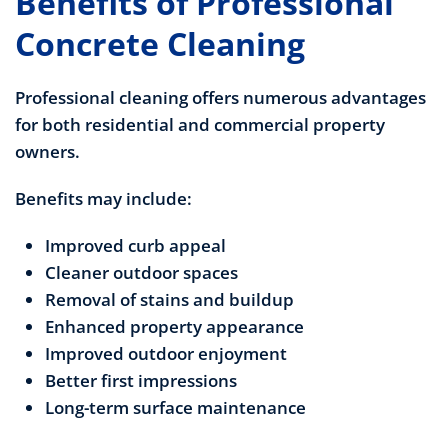
Benefits of Professional
Concrete Cleaning
Professional cleaning offers numerous advantages
for both residential and commercial property
owners.
Benefits may include:
Improved curb appeal
Cleaner outdoor spaces
Removal of stains and buildup
Enhanced property appearance
Improved outdoor enjoyment
Better first impressions
Long-term surface maintenance