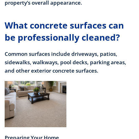
property’s overall appearance.
What concrete surfaces can
be professionally cleaned?
Common surfaces include driveways, patios,
sidewalks, walkways, pool decks, parking areas,
and other exterior concrete surfaces.
Preparing Your Home