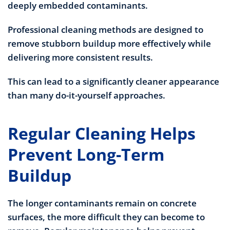
deeply embedded contaminants.
Professional cleaning methods are designed to
remove stubborn buildup more effectively while
delivering more consistent results.
This can lead to a significantly cleaner appearance
than many do-it-yourself approaches.
Regular Cleaning Helps
Prevent Long-Term
Buildup
The longer contaminants remain on concrete
surfaces, the more difficult they can become to