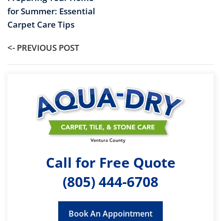
for Summer: Essential
Carpet Care Tips
<- PREVIOUS POST
Call for Free Quote
(805) 444-6708
Book An Appointment