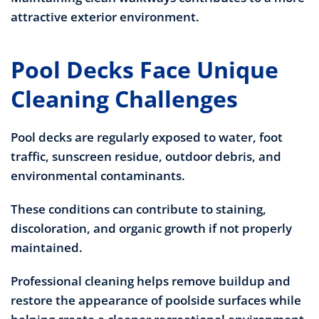
attractive exterior environment.
Pool Decks Face Unique
Cleaning Challenges
Pool decks are regularly exposed to water, foot
traffic, sunscreen residue, outdoor debris, and
environmental contaminants.
These conditions can contribute to staining,
discoloration, and organic growth if not properly
maintained.
Professional cleaning helps remove buildup and
restore the appearance of poolside surfaces while