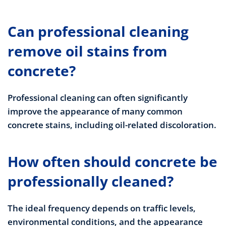
Can professional cleaning
remove oil stains from
concrete?
Professional cleaning can often significantly
improve the appearance of many common
concrete stains, including oil-related discoloration.
How often should concrete be
professionally cleaned?
The ideal frequency depends on traffic levels,
environmental conditions, and the appearance