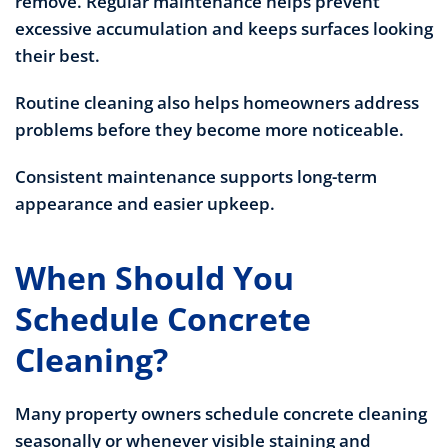
remove. Regular maintenance helps prevent
excessive accumulation and keeps surfaces looking
their best.
Routine cleaning also helps homeowners address
problems before they become more noticeable.
Consistent maintenance supports long-term
appearance and easier upkeep.
When Should You
Schedule Concrete
Cleaning?
Many property owners schedule concrete cleaning
seasonally or whenever visible staining and