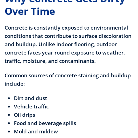
Over Time
Concrete is constantly exposed to environmental
conditions that contribute to surface discoloration
and buildup. Unlike indoor flooring, outdoor
concrete faces year-round exposure to weather,
traffic, moisture, and contaminants.
Common sources of concrete staining and buildup
include:
Dirt and dust
Vehicle traffic
Oil drips
Food and beverage spills
Mold and mildew