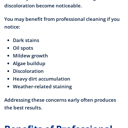
discoloration become noticeable.
You may benefit from professional cleaning if you
notice:
Dark stains
Oil spots
Mildew growth
Algae buildup
Discoloration
Heavy dirt accumulation
Weather-related staining
Addressing these concerns early often produces
the best results.