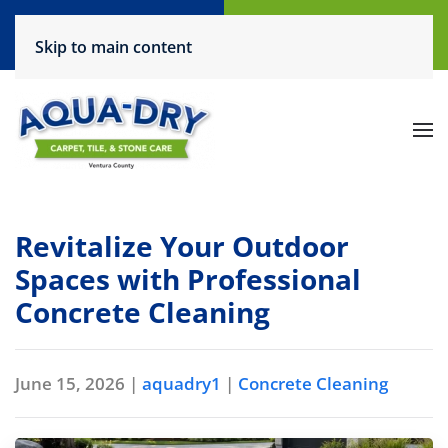
Call Now
Request a Service
Skip to main content
(805) 444-6708
Click Here!
Revitalize Your Outdoor
Spaces with Professional
Concrete Cleaning
June 15, 2026
|
aquadry1
|
Concrete Cleaning