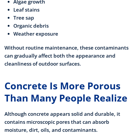
Algae growth
Leaf stains
Tree sap
Organic debris
Weather exposure
Without routine maintenance, these contaminants
can gradually affect both the appearance and
cleanliness of outdoor surfaces.
Concrete Is More Porous
Than Many People Realize
Although concrete appears solid and durable, it
contains microscopic pores that can absorb
moisture, dirt, oils, and contaminants.