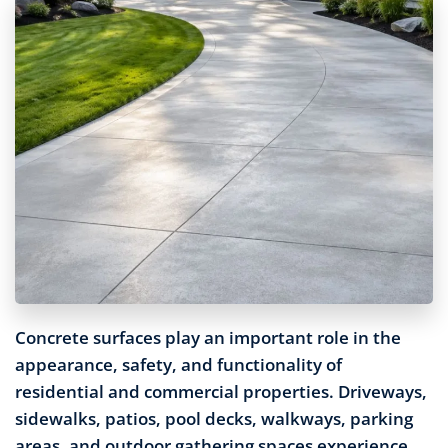
Concrete surfaces play an important role in the
appearance, safety, and functionality of
residential and commercial properties. Driveways,
sidewalks, patios, pool decks, walkways, parking
areas, and outdoor gathering spaces experience