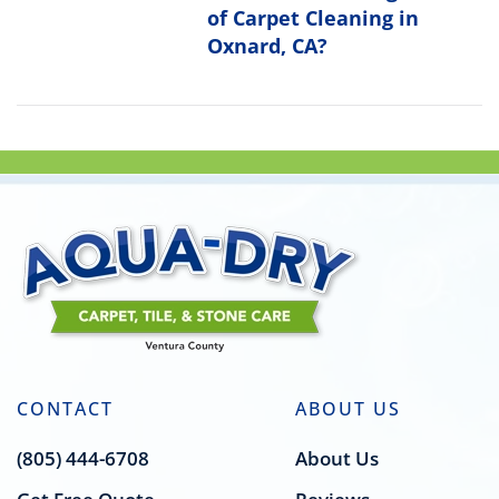
of Carpet Cleaning in
Oxnard, CA?
CONTACT
ABOUT US
(805) 444-6708
About Us