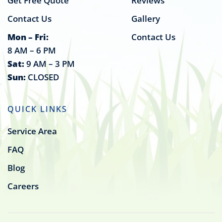
Get Free Quote
Reviews
Contact Us
Gallery
Mon – Fri:
Contact Us
8 AM – 6 PM
Sat:
9 AM – 3 PM
Sun:
CLOSED
QUICK LINKS
Service Area
FAQ
Blog
Careers