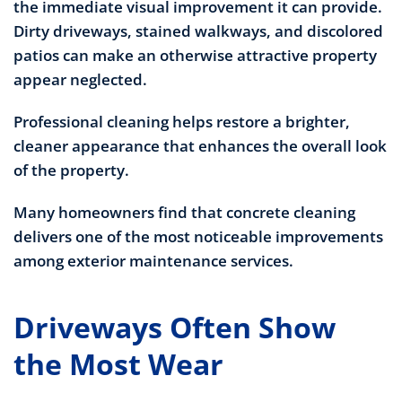
the immediate visual improvement it can provide.
Dirty driveways, stained walkways, and discolored
patios can make an otherwise attractive property
appear neglected.
Professional cleaning helps restore a brighter,
cleaner appearance that enhances the overall look
of the property.
Many homeowners find that concrete cleaning
delivers one of the most noticeable improvements
among exterior maintenance services.
Driveways Often Show
the Most Wear