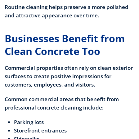
Routine cleaning helps preserve a more polished
and attractive appearance over time.
Businesses Benefit from
Clean Concrete Too
Commercial properties often rely on clean exterior
surfaces to create positive impressions for
customers, employees, and visitors.
Common commercial areas that benefit from
professional concrete cleaning include:
Parking lots
Storefront entrances
Sidewalks