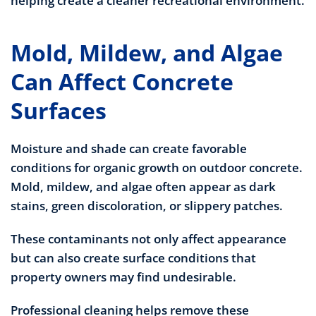
helping create a cleaner recreational environment.
Mold, Mildew, and Algae
Can Affect Concrete
Surfaces
Moisture and shade can create favorable
conditions for organic growth on outdoor concrete.
Mold, mildew, and algae often appear as dark
stains, green discoloration, or slippery patches.
These contaminants not only affect appearance
but can also create surface conditions that
property owners may find undesirable.
Professional cleaning helps remove these