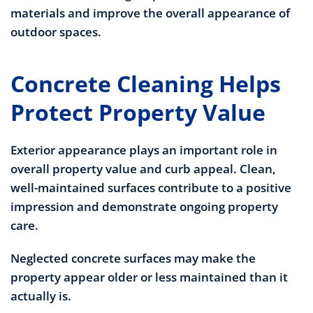
materials and improve the overall appearance of
outdoor spaces.
Concrete Cleaning Helps
Protect Property Value
Exterior appearance plays an important role in
overall property value and curb appeal. Clean,
well-maintained surfaces contribute to a positive
impression and demonstrate ongoing property
care.
Neglected concrete surfaces may make the
property appear older or less maintained than it
actually is.