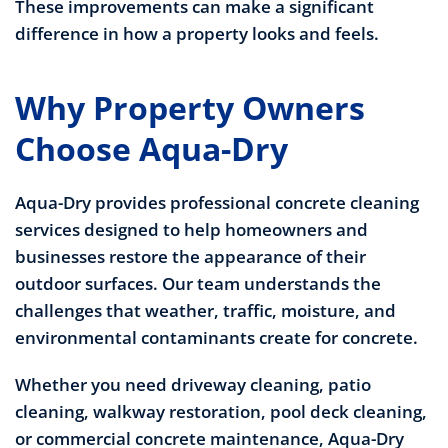
These improvements can make a significant
difference in how a property looks and feels.
Why Property Owners
Choose Aqua-Dry
Aqua-Dry provides professional concrete cleaning
services designed to help homeowners and
businesses restore the appearance of their
outdoor surfaces. Our team understands the
challenges that weather, traffic, moisture, and
environmental contaminants create for concrete.
Whether you need driveway cleaning, patio
cleaning, walkway restoration, pool deck cleaning,
or commercial concrete maintenance, Aqua-Dry