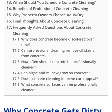
When Should You Schedule Concrete Cleaning?
Benefits of Professional Concrete Cleaning
Why Property Owners Choose Aqua-Dry
Final Thoughts About Concrete Cleaning
Frequently Asked Questions About Concrete
Cleaning
Why does concrete become discolored over
time?
Can professional cleaning remove oil stains
from concrete?
How often should concrete be professionally
cleaned?
Can algae and mildew grow on concrete?
Does concrete cleaning improve curb appeal?
What concrete surfaces can be professionally
cleaned?
Why Concrete Gets Dirty