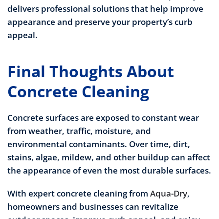
delivers professional solutions that help improve
appearance and preserve your property’s curb
appeal.
Final Thoughts About
Concrete Cleaning
Concrete surfaces are exposed to constant wear
from weather, traffic, moisture, and
environmental contaminants. Over time, dirt,
stains, algae, mildew, and other buildup can affect
the appearance of even the most durable surfaces.
With expert concrete cleaning from
Aqua-Dry
,
homeowners and businesses can revitalize