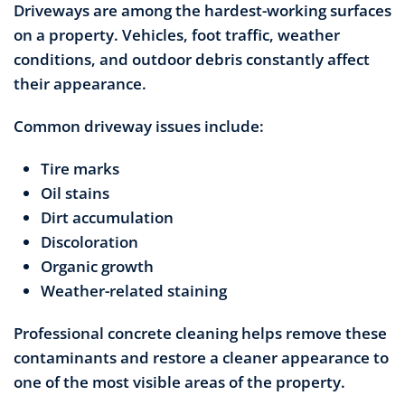
Driveways are among the hardest-working surfaces
on a property. Vehicles, foot traffic, weather
conditions, and outdoor debris constantly affect
their appearance.
Common driveway issues include:
Tire marks
Oil stains
Dirt accumulation
Discoloration
Organic growth
Weather-related staining
Professional concrete cleaning helps remove these
contaminants and restore a cleaner appearance to
one of the most visible areas of the property.