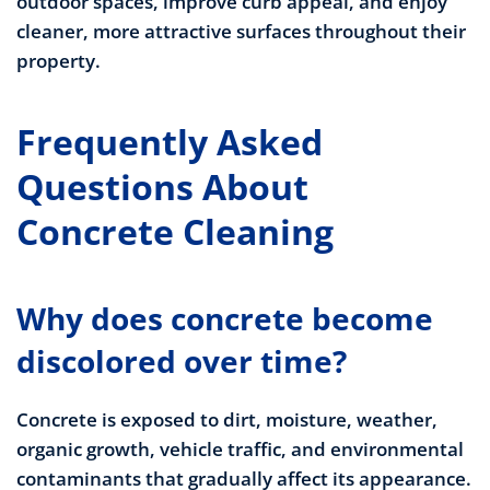
outdoor spaces, improve curb appeal, and enjoy
cleaner, more attractive surfaces throughout their
property.
Frequently Asked
Questions About
Concrete Cleaning
Why does concrete become
discolored over time?
Concrete is exposed to dirt, moisture, weather,
organic growth, vehicle traffic, and environmental
contaminants that gradually affect its appearance.