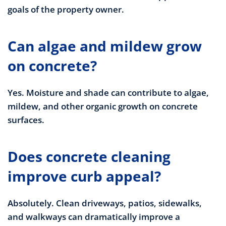
goals of the property owner.
Can algae and mildew grow
on concrete?
Yes. Moisture and shade can contribute to algae,
mildew, and other organic growth on concrete
surfaces.
Does concrete cleaning
improve curb appeal?
Absolutely. Clean driveways, patios, sidewalks,
and walkways can dramatically improve a