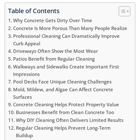
Table of Contents
Why Concrete Gets Dirty Over Time
Concrete Is More Porous Than Many People Realize
Professional Cleaning Can Dramatically Improve
Curb Appeal
Driveways Often Show the Most Wear
Patios Benefit from Regular Cleaning
Walkways and Sidewalks Create Important First
Impressions
Pool Decks Face Unique Cleaning Challenges
Mold, Mildew, and Algae Can Affect Concrete
Surfaces
Concrete Cleaning Helps Protect Property Value
Businesses Benefit from Clean Concrete Too
Why DIY Cleaning Often Delivers Limited Results
Regular Cleaning Helps Prevent Long-Term
Buildup