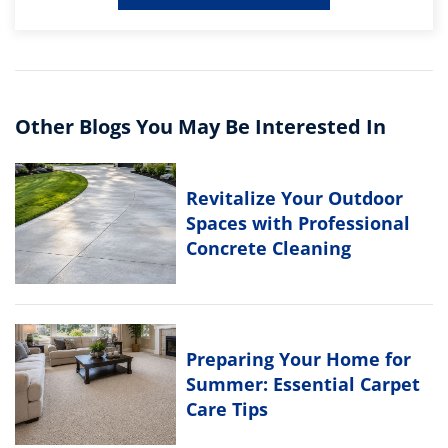
Other Blogs You May Be Interested In
Revitalize Your Outdoor
Spaces with Professional
Concrete Cleaning
Preparing Your Home for
Summer: Essential Carpet
Care Tips