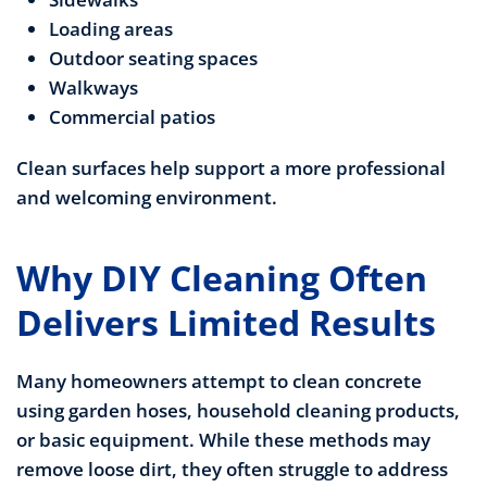
Loading areas
Outdoor seating spaces
Walkways
Commercial patios
Clean surfaces help support a more professional
and welcoming environment.
Why DIY Cleaning Often
Delivers Limited Results
Many homeowners attempt to clean concrete
using garden hoses, household cleaning products,
or basic equipment. While these methods may
remove loose dirt, they often struggle to address