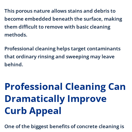
This porous nature allows stains and debris to
become embedded beneath the surface, making
them difficult to remove with basic cleaning
methods.
Professional cleaning helps target contaminants
that ordinary rinsing and sweeping may leave
behind.
Professional Cleaning Can
Dramatically Improve
Curb Appeal
One of the biggest benefits of concrete cleaning is