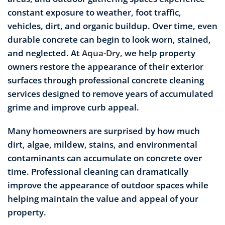
constant exposure to weather, foot traffic,
vehicles, dirt, and organic buildup. Over time, even
durable concrete can begin to look worn, stained,
and neglected. At
Aqua-Dry,
we help property
owners restore the appearance of their exterior
surfaces through professional concrete cleaning
services designed to remove years of accumulated
grime and improve curb appeal.
Many homeowners are surprised by how much
dirt, algae, mildew, stains, and environmental
contaminants can accumulate on concrete over
time. Professional cleaning can dramatically
improve the appearance of outdoor spaces while
helping maintain the value and appeal of your
property.