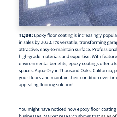
TL;DR:
Epoxy floor coating is increasingly popular
in sales by 2030. It’s versatile, transforming gar
attractive, easy-to-maintain surface. Professional
high-grade materials and expertise. With features
environmental benefits, epoxy coatings offer a lon
spaces. Aqua-Dry in Thousand Oaks, California, 
your floors and maintain their condition over tim
appealing flooring solution!
You might have noticed how epoxy floor coating 
businesses. Market research shows that
sales of