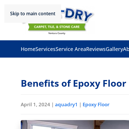
Skip to main content
Home
Services
Service Area
Reviews
Gallery
Ab
Benefits of Epoxy Floor
April 1, 2024
|
aquadry1
|
Epoxy Floor