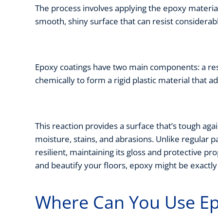
The process involves applying the epoxy material d
smooth, shiny surface that can resist considera
Epoxy coatings have two main components: a res
chemically to form a rigid plastic material that 
This reaction provides a surface that’s tough again
moisture, stains, and abrasions. Unlike regular p
resilient, maintaining its gloss and protective pro
and beautify your floors, epoxy might be exactl
Where Can You Use Ep