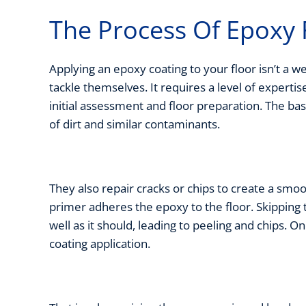
The Process Of Epoxy 
Applying an epoxy coating to your floor isn’t 
tackle themselves. It requires a level of expertis
initial assessment and floor preparation. The ba
of dirt and similar contaminants.
They also repair cracks or chips to create a smoo
primer adheres the epoxy to the floor. Skipping 
well as it should, leading to peeling and chips. 
coating application.