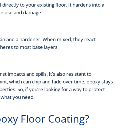
irectly to your existing floor. It hardens into a
ble use and damage.
in and a hardener. When mixed, they react
adheres to most base layers.
st impacts and spills. It’s also resistant to
aint, which can chip and fade over time, epoxy stays
perties. So, if you’re looking for a way to protect
y what you need.
oxy Floor Coating?