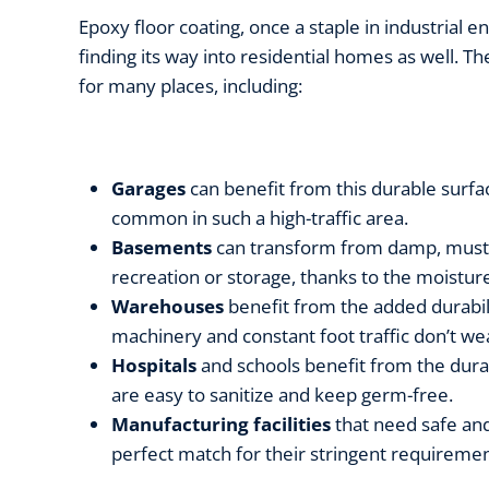
Epoxy floor coating, once a staple in industrial 
finding its way into residential homes as well. Th
for many places, including:
Garages
can benefit from this durable surfac
common in such a high-traffic area.
Basements
can transform from damp, musty 
recreation or storage, thanks to the moistur
Warehouses
benefit from the added durabi
machinery and constant foot traffic don’t wea
Hospitals
and schools benefit from the durab
are easy to sanitize and keep germ-free.
Manufacturing facilities
that need safe and
perfect match for their stringent requireme