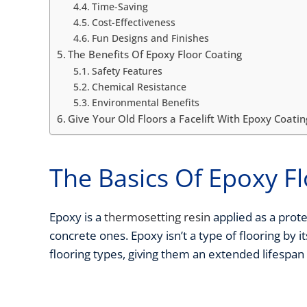
Time-Saving
Cost-Effectiveness
Fun Designs and Finishes
The Benefits Of Epoxy Floor Coating
Safety Features
Chemical Resistance
Environmental Benefits
Give Your Old Floors a Facelift With Epoxy Coatin
The Basics Of Epoxy F
Epoxy is a
thermosetting resin
applied as a prote
concrete ones. Epoxy isn’t a type of flooring by it
flooring types, giving them an extended lifespan