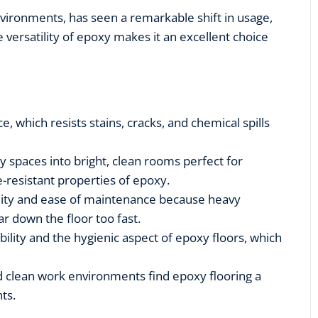
environments, has seen a remarkable shift in usage,
e versatility of epoxy makes it an excellent choice
e, which resists stains, cracks, and chemical spills
spaces into bright, clean rooms perfect for
e-resistant properties of epoxy.
lity and ease of maintenance because heavy
r down the floor too fast.
ility and the hygienic aspect of epoxy floors, which
 clean work environments find epoxy flooring a
nts.