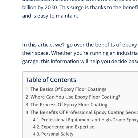
billion by 2030. This surge is thanks to the benefi
and is easy to maintain.
In this article, we’ll go over the
benefits of epoxy
their space. Whether you’re running an industri
garage, this information will help you decide b
Table of Contents
The Basics Of Epoxy Floor Coatings
Where Can You Use Epoxy Floor Coating?
The Process Of Epoxy Floor Coating
The Benefits Of Professional Epoxy Coating Servi
Professional Equipment and High-Grade Epoxy
Experience and Expertise
Personal Safety