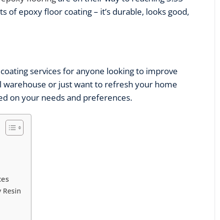
ts of epoxy floor coating – it’s durable, looks good,
 coating services
for anyone looking to improve
al warehouse or just want to refresh your home
ased on your needs and preferences.
ces
 Resin