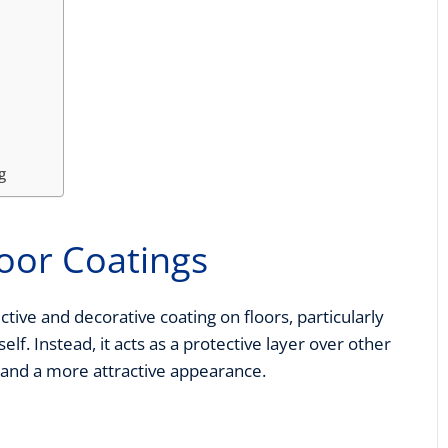
g
loor Coatings
ctive and decorative coating on floors, particularly
self. Instead, it acts as a protective layer over other
 and a more attractive appearance.