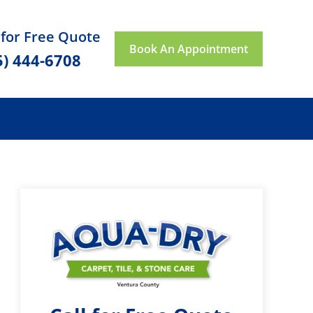
 for Free Quote
Book An Appointment
5) 444-6708