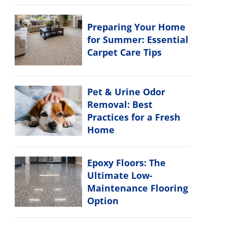
Preparing Your Home
for Summer: Essential
Carpet Care Tips
Pet & Urine Odor
Removal: Best
Practices for a Fresh
Home
Epoxy Floors: The
Ultimate Low-
Maintenance Flooring
Option