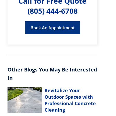
Call for Free Quote
(805) 444-6708
Book An Appointment
Other Blogs You May Be Interested
In
Revitalize Your
Outdoor Spaces with
Professional Concrete
Cleaning