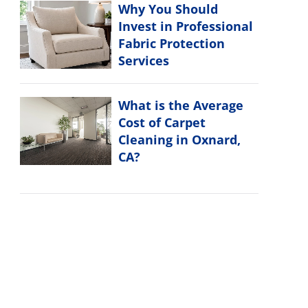
Why You Should
Invest in Professional
Fabric Protection
Services
What is the Average
Cost of Carpet
Cleaning in Oxnard,
CA?