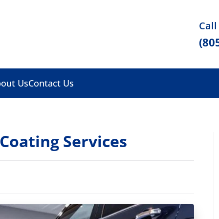
Call
(80
out Us
Contact Us
 Coating Services