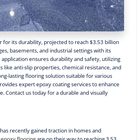
 for its durability, projected to reach $3.53 billion
ages, basements, and industrial settings with its
 application ensures durability and safety, utilizing
 like anti-slip properties, chemical resistance, and
g-lasting flooring solution suitable for various
provides expert epoxy coating services to enhance
e. Contact us today for a durable and visually
has recently gained traction in homes and
 epoxy flooring
are on their way to reaching 3.53