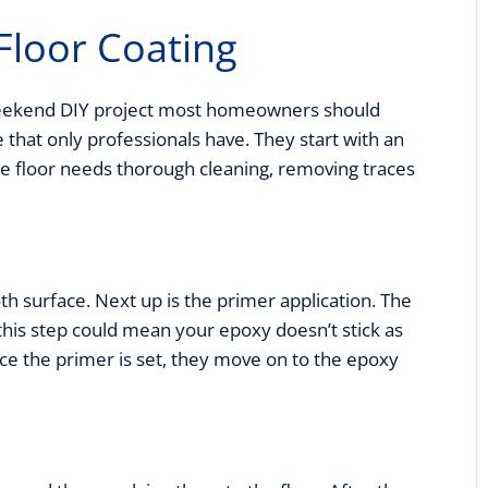
Floor Coating
a weekend DIY project most homeowners should
e that only professionals have. They start with an
se floor needs thorough cleaning, removing traces
th surface. Next up is the primer application. The
this step could mean your epoxy doesn’t stick as
Once the primer is set, they move on to the epoxy