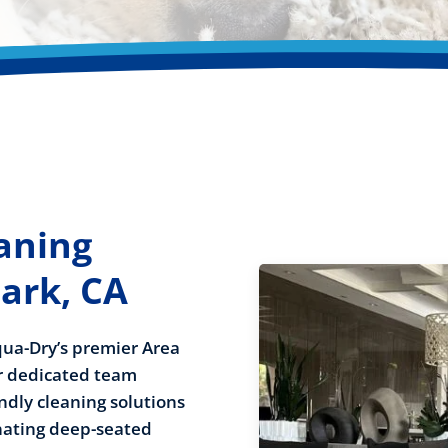
aning
ark, CA
Aqua-Dry’s premier Area
ur dedicated team
ndly cleaning solutions
inating deep-seated