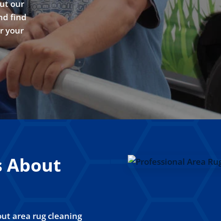
ut our
nd find
or your
s About
ut area rug cleaning