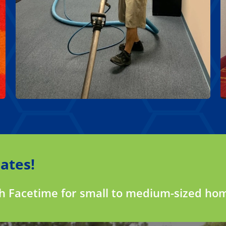
ates!
gh Facetime for small to medium-sized ho