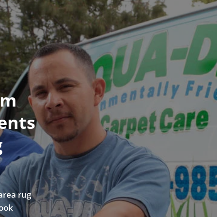
om
ents
g
area rug
look