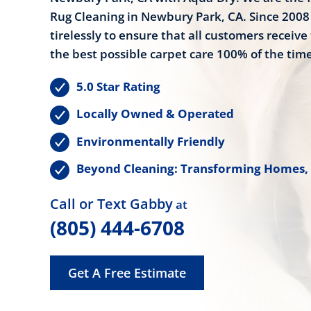
Rug Cleaning in Newbury Park, CA. Since 200
tirelessly to ensure that all customers receive 
the best possible carpet care 100% of the time
5.0 Star Rating
Locally Owned & Operated
Environmentally Friendly
Beyond Cleaning: Transforming Homes,
Call or Text Gabby
at
(805) 444-6708
Get A Free Estimate