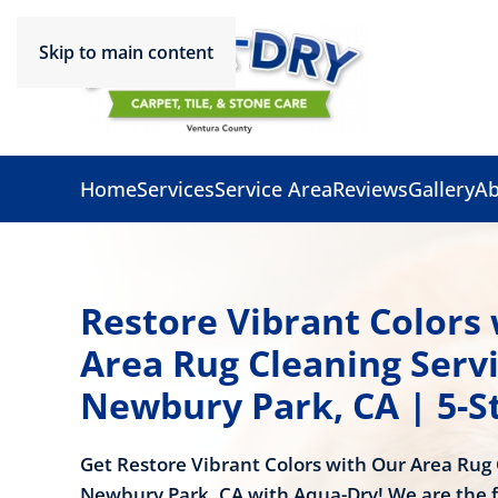
Skip to main content
Home
Services
Service Area
Reviews
Gallery
Ab
Restore Vibrant Colors
Area Rug Cleaning Servi
Newbury Park, CA | 5-S
Get Restore Vibrant Colors with Our Area Rug 
Newbury Park, CA with Aqua-Dry! We are the f