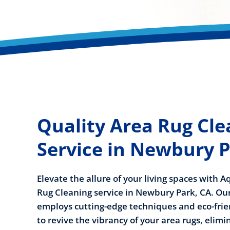
Quality Area Rug Cle
Service in Newbury P
Elevate the allure of your living spaces with 
Rug Cleaning service in Newbury Park, CA. O
employs cutting-edge techniques and eco-frie
to revive the vibrancy of your area rugs, elim