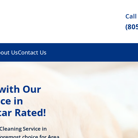
Call
(80
out Us
Contact Us
 with Our
ce in
tar Rated!
Cleaning Service in
oremost choice for Area