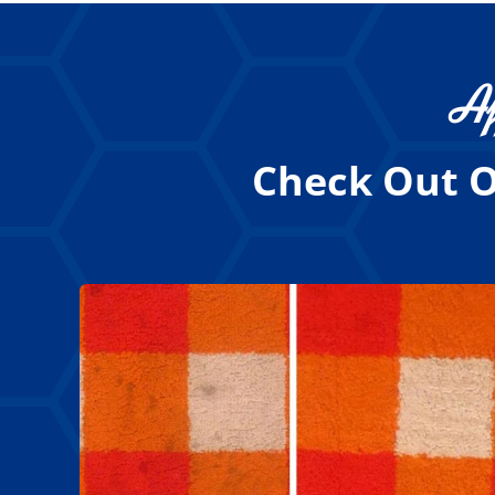
Af
Check Out O