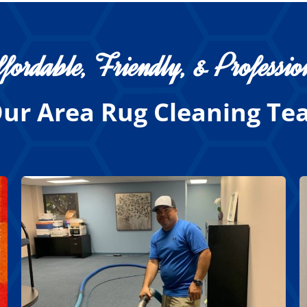
fordable, Friendly, & Professio
ur Area Rug Cleaning Tea