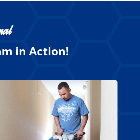
nal
m in Action!