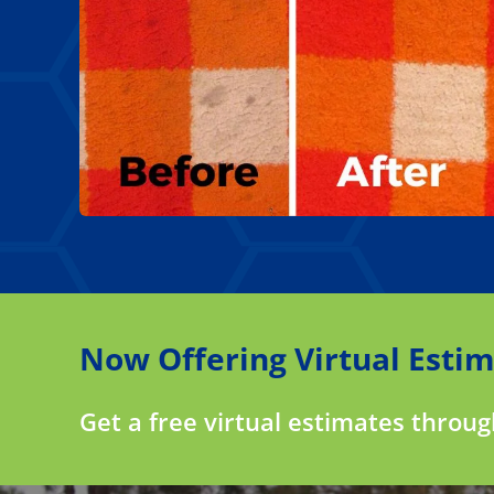
Now Offering Virtual Estim
Get a free virtual estimates throu