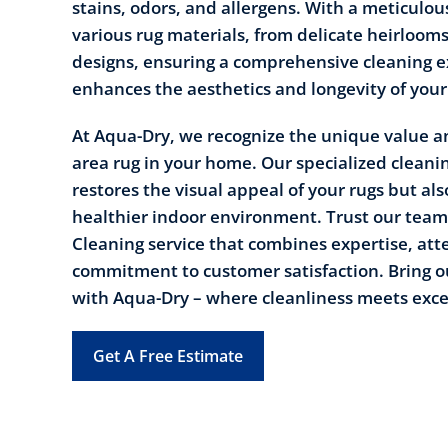
stains, odors, and allergens. With a meticulou
various rug materials, from delicate heirloom
designs, ensuring a comprehensive cleaning e
enhances the aesthetics and longevity of your
At Aqua-Dry, we recognize the unique value an
area rug in your home. Our specialized cleani
restores the visual appeal of your rugs but als
healthier indoor environment. Trust our team 
Cleaning service that combines expertise, atte
commitment to customer satisfaction. Bring ou
with Aqua-Dry – where cleanliness meets exce
Get A Free Estimate