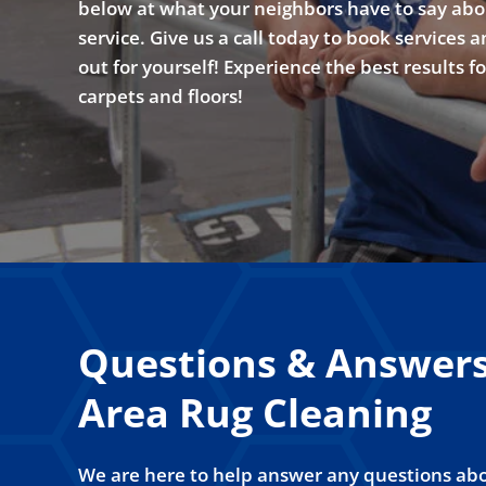
below at what your neighbors have to say abo
service. Give us a call today to book services a
out for yourself! Experience the best results f
carpets and floors!
Questions & Answer
Area Rug Cleaning
We are here to help answer any questions abo