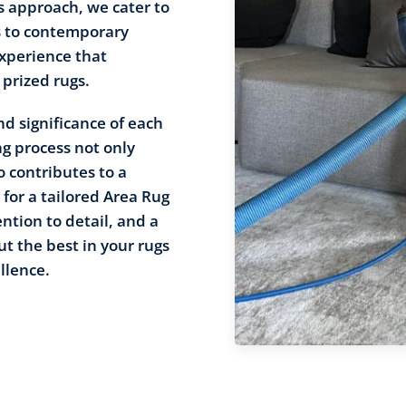
s approach, we cater to
s to contemporary
xperience that
 prized rugs.
d significance of each
ng process not only
o contributes to a
for a tailored Area Rug
ntion to detail, and a
t the best in your rugs
llence.