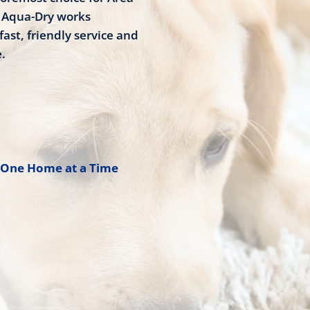
8 Aqua-Dry works
fast, friendly service and
.
 One Home at a Time