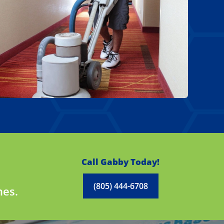
Call Gabby Today!
(805) 444-6708
mes.