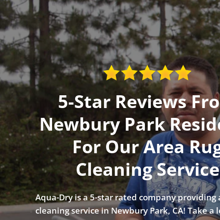
5-Star Reviews Fr
Newbury Park Resid
For Our Area Ru
Cleaning Service
Aqua-Dry is a 5-star rated company providing 
cleaning service in Newbury Park, CA! Take a 