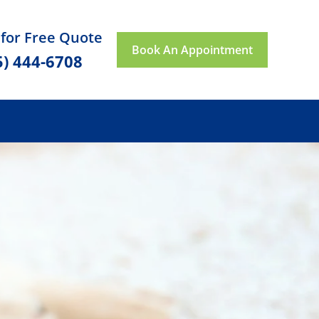
 for Free Quote
Book An Appointment
5) 444-6708