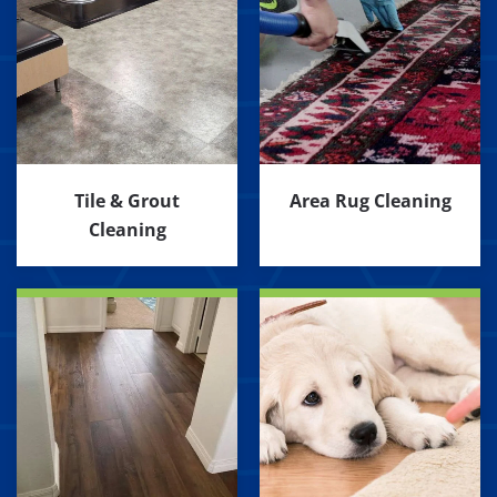
Tile & Grout
Area Rug Cleaning
Cleaning