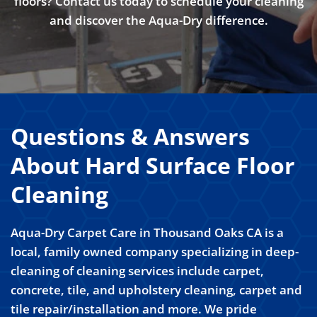
floors? Contact us today to schedule your cleaning
and discover the Aqua-Dry difference.
Questions & Answers
About Hard Surface Floor
Cleaning
Aqua-Dry Carpet Care in Thousand Oaks CA is a
local, family owned company specializing in deep-
cleaning of cleaning services include carpet,
concrete, tile, and upholstery cleaning, carpet and
tile repair/installation and more. We pride