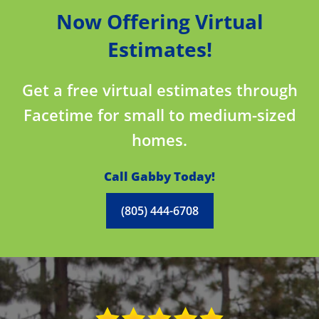
Now Offering Virtual
Estimates!
Get a free virtual estimates through
Facetime for small to medium-sized
homes.
Call Gabby Today!
(805) 444-6708