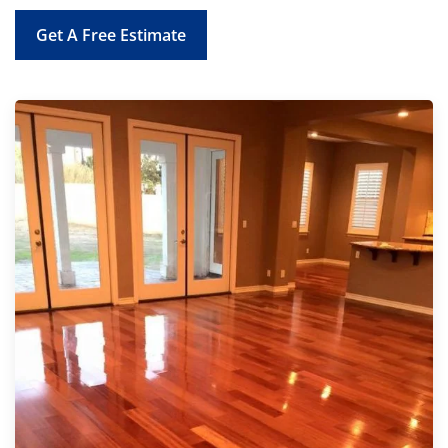
Get A Free Estimate