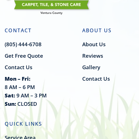
CONTACT
ABOUT US
(805) 444-6708
About Us
Get Free Quote
Reviews
Contact Us
Gallery
Mon – Fri:
Contact Us
8 AM – 6 PM
Sat:
9 AM – 3 PM
Sun:
CLOSED
QUICK LINKS
Service Area