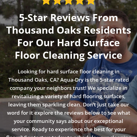
5-Star Reviews From
Thousand Oaks Residents
For Our Hard Surface
Floor Cleaning Service
Looking for hard surface floor cleaning in
Thousand Oaks, CA? Aqua-Dry is the 5-star rated
company your neighbors trust! We specialize in
revitalizing a variety of hard flooring surfaces,
leaving them sparkling clean. Don’t just take our
word for it explore the reviews below to see what
your community says about our exceptional
service. Ready to experience the best for your