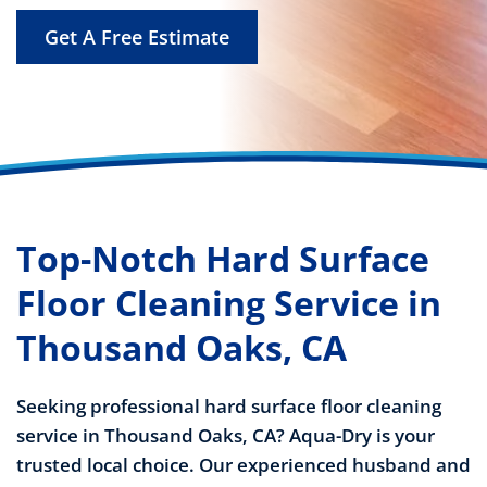
Get A Free Estimate
Top-Notch Hard Surface
Floor Cleaning Service in
Thousand Oaks, CA
Seeking professional hard surface floor cleaning
service in Thousand Oaks, CA? Aqua-Dry is your
trusted local choice. Our experienced husband and