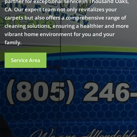
partner for exceptional service in Thousand Oaks,
CA. Our expert team not only revitalizes your
carpets but also offers a comprehensive range of
cleaning solutions, ensuring a healthier and more
vibrant home environment for you and your
family.
Service Area