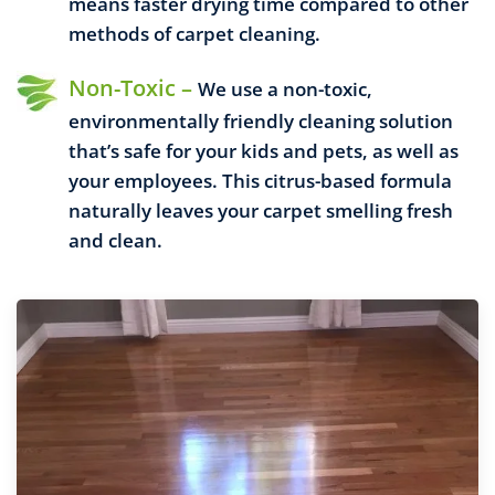
means faster drying time compared to other
methods of carpet cleaning.
Non-Toxic –
We use a non-toxic,
environmentally friendly cleaning solution
that’s safe for your kids and pets, as well as
your employees. This citrus-based formula
naturally leaves your carpet smelling fresh
and clean.