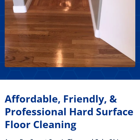
Affordable, Friendly, &
Professional Hard Surface
Floor Cleaning