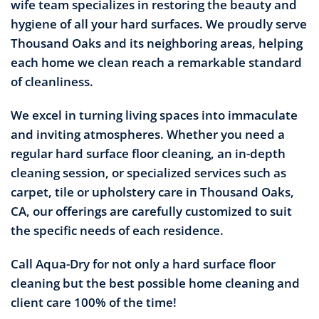
wife team specializes in restoring the beauty and
hygiene of all your hard surfaces. We proudly serve
Thousand Oaks and its neighboring areas, helping
each home we clean reach a remarkable standard
of cleanliness.
We excel in turning living spaces into immaculate
and inviting atmospheres. Whether you need a
regular hard surface floor cleaning, an in-depth
cleaning session, or specialized services such as
carpet, tile or upholstery care in Thousand Oaks,
CA, our offerings are carefully customized to suit
the specific needs of each residence.
Call Aqua-Dry for not only a hard surface floor
cleaning but the best possible home cleaning and
client care 100% of the time!