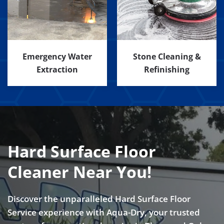
Emergency Water
Stone Cleaning &
Extraction
Refinishing
Hard Surface Floor
Cleaner Near You!
Discover the unparalleled Hard Surface Floor
Service experience with Aqua-Dry, your trusted