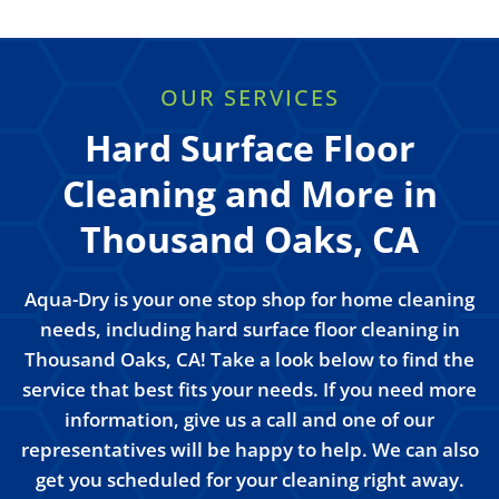
OUR SERVICES
Hard Surface Floor
Cleaning and More in
Thousand Oaks, CA
Aqua-Dry is your one stop shop for home cleaning
needs, including hard surface floor cleaning in
Thousand Oaks, CA! Take a look below to find the
service that best fits your needs. If you need more
information, give us a call and one of our
representatives will be happy to help. We can also
get you scheduled for your cleaning right away.