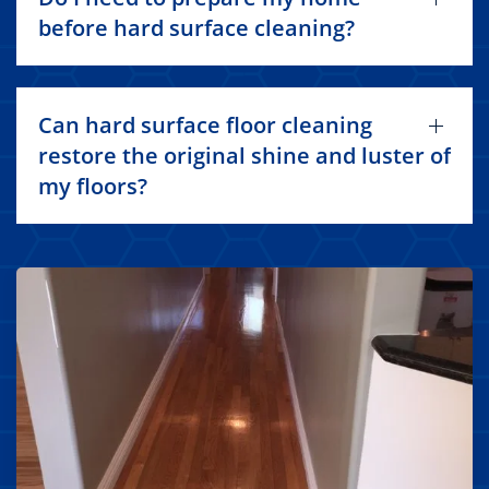
before hard surface cleaning?
Can hard surface floor cleaning
restore the original shine and luster of
my floors?