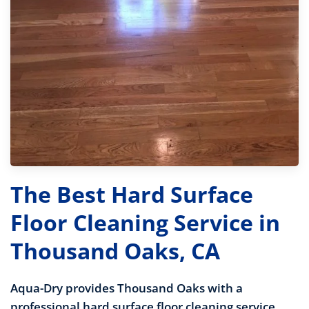
The Best Hard Surface
Floor Cleaning Service in
Thousand Oaks, CA
Aqua-Dry provides Thousand Oaks with a
professional hard surface floor cleaning service