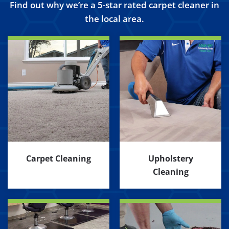
Find out why we’re a 5-star rated carpet cleaner in
the local area.
Carpet Cleaning
Upholstery
Cleaning