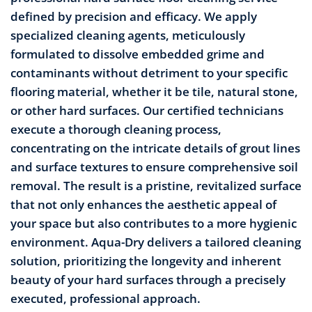
defined by precision and efficacy. We apply
specialized cleaning agents, meticulously
formulated to dissolve embedded grime and
contaminants without detriment to your specific
flooring material, whether it be tile, natural stone,
or other hard surfaces. Our certified technicians
execute a thorough cleaning process,
concentrating on the intricate details of grout lines
and surface textures to ensure comprehensive soil
removal. The result is a pristine, revitalized surface
that not only enhances the aesthetic appeal of
your space but also contributes to a more hygienic
environment. Aqua-Dry delivers a tailored cleaning
solution, prioritizing the longevity and inherent
beauty of your hard surfaces through a precisely
executed, professional approach.