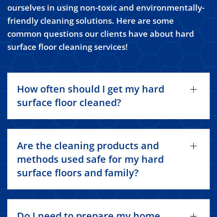
ourselves in using non-toxic and environmentally-
friendly cleaning solutions. Here are some
common questions our clients have about hard
surface floor cleaning services!
How often should I get my hard
surface floor cleaned?
Are the cleaning products and
methods used safe for my hard
surface floors and family?
Do I need to prepare my home