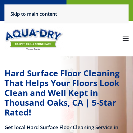
Call Now
Request a Service
Skip to main content
(805) 444-6708
Click Here!
Hard Surface Floor Cleaning
That Helps Your Floors Look
Clean and Well Kept in
Thousand Oaks, CA | 5-Star
Rated!
Get local Hard Surface Floor Cleaning Service in