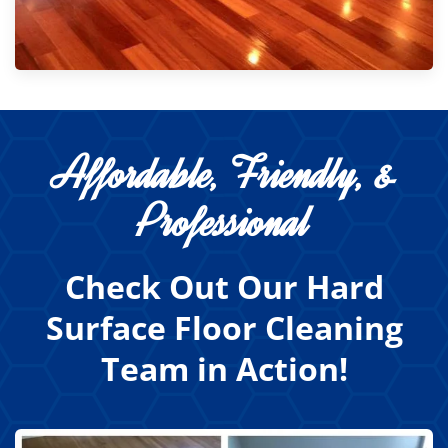
Affordable, Friendly, &
Professional
Check Out Our Hard
Surface Floor Cleaning
Team in Action!