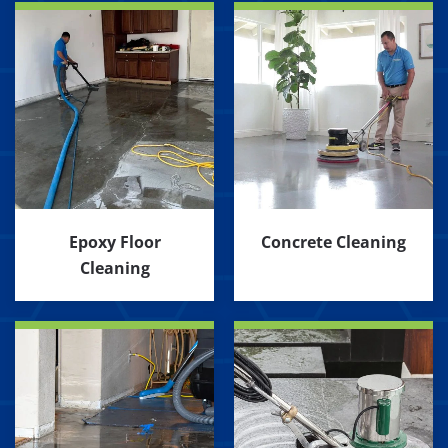
Epoxy Floor
Concrete Cleaning
Cleaning