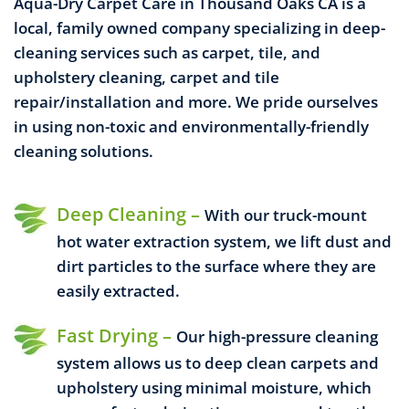
Aqua-Dry Carpet Care in Thousand Oaks CA is a
local, family owned company specializing in deep-
cleaning services such as carpet, tile, and
upholstery cleaning, carpet and tile
repair/installation and more. We pride ourselves
in using non-toxic and environmentally-friendly
cleaning solutions.
Deep Cleaning –
With our truck-mount
hot water extraction system, we lift dust and
dirt particles to the surface where they are
easily extracted.
Fast Drying –
Our high-pressure cleaning
system allows us to deep clean carpets and
upholstery using minimal moisture, which