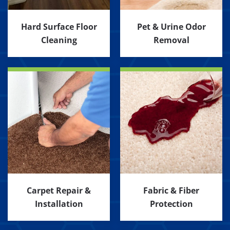
Hard Surface Floor
Pet & Urine Odor
Cleaning
Removal
Carpet Repair &
Fabric & Fiber
Installation
Protection