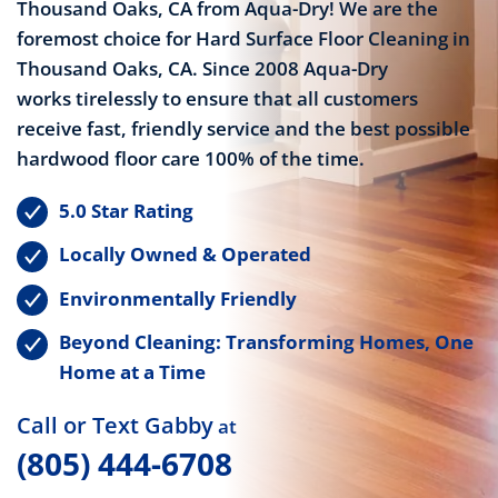
Thousand Oaks, CA from Aqua-Dry! We are the
foremost choice for Hard Surface Floor Cleaning in
Thousand Oaks, CA. Since 2008 Aqua-Dry
works tirelessly to ensure that all customers
receive fast, friendly service and the best possible
hardwood floor care 100% of the time.
5.0 Star Rating
Locally Owned & Operated
Environmentally Friendly
Beyond Cleaning: Transforming Homes, One
Home at a Time
Call or Text Gabby
at
(805) 444-6708