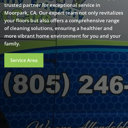
trusted partner for exceptional service in
Moorpark, CA. Our expert team not only revitalizes
your floors but also offers a comprehensive range
of cleaning solutions, ensuring a healthier and
more vibrant home environment for you and your
family.
Service Area