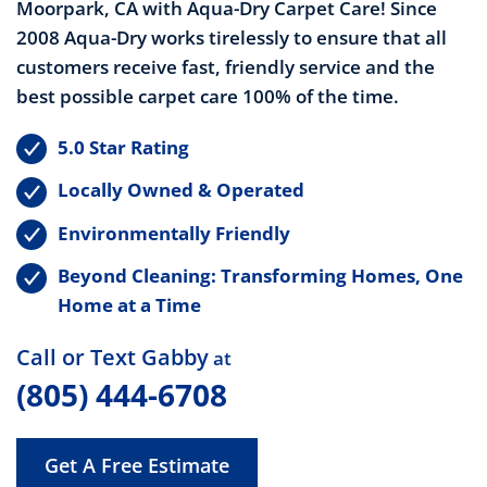
Moorpark, CA with Aqua-Dry Carpet Care! Since
2008 Aqua-Dry works tirelessly to ensure that all
customers receive fast, friendly service and the
best possible carpet care 100% of the time.
5.0 Star Rating
Locally Owned & Operated
Environmentally Friendly
Beyond Cleaning: Transforming Homes, One
Home at a Time
Call or Text Gabby
at
(805) 444-6708
Get A Free Estimate