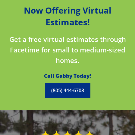
Now Offering Virtual
Estimates!
Get a free virtual estimates through
Facetime for small to medium-sized
homes.
Call Gabby Today!
(805) 444-6708