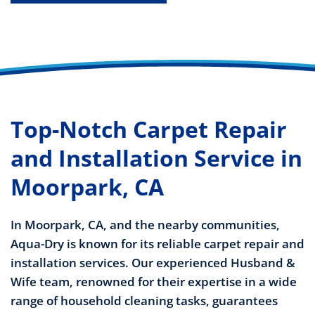
Top-Notch Carpet Repair
and Installation Service in
Moorpark, CA
In Moorpark, CA, and the nearby communities,
Aqua-Dry is known for its reliable carpet repair and
installation services. Our experienced Husband &
Wife team, renowned for their expertise in a wide
range of household cleaning tasks, guarantees