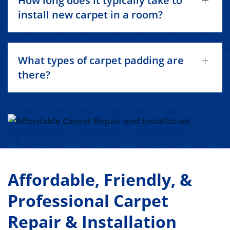
How long does it typically take to
install new carpet in a room?
What types of carpet padding are
there?
Affordable, Friendly, &
Professional Carpet
Repair & Installation