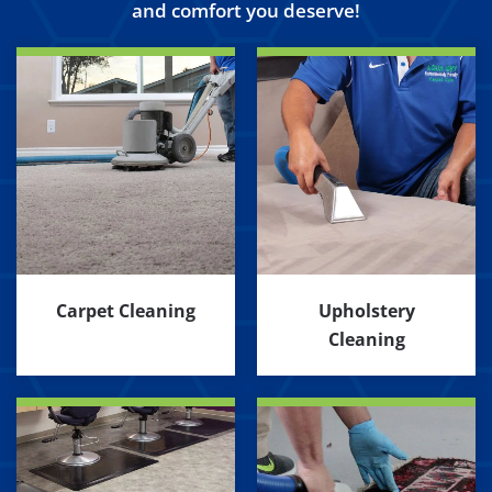
and comfort you deserve!
Carpet Cleaning
Upholstery
Cleaning