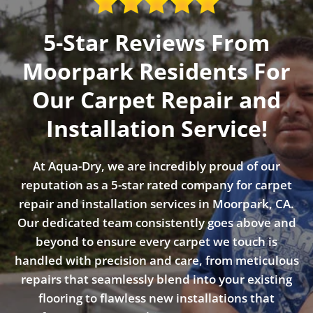
5-Star Reviews From
Moorpark Residents For
Our Carpet Repair and
Installation Service!
At Aqua-Dry, we are incredibly proud of our
reputation as a 5-star rated company for carpet
repair and installation services in Moorpark, CA.
Our dedicated team consistently goes above and
beyond to ensure every carpet we touch is
handled with precision and care, from meticulous
repairs that seamlessly blend into your existing
flooring to flawless new installations that