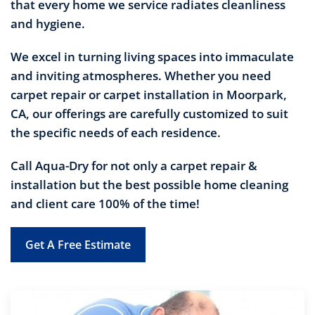
that every home we service radiates cleanliness
and hygiene.
We excel in turning living spaces into immaculate
and inviting atmospheres. Whether you need
carpet repair or carpet installation in Moorpark,
CA, our offerings are carefully customized to suit
the specific needs of each residence.
Call Aqua-Dry for not only a carpet repair &
installation but the best possible home cleaning
and client care 100% of the time!
Get A Free Estimate