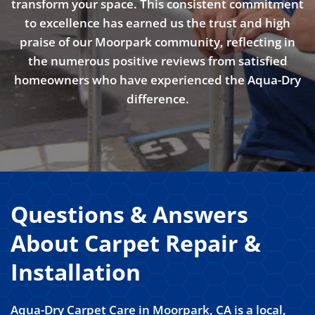
transform your space. This consistent commitment
to excellence has earned us the trust and high
praise of our Moorpark community, reflecting in
the numerous positive reviews from satisfied
homeowners who have experienced the Aqua-Dry
difference.
Questions & Answers
About Carpet Repair &
Installation
Aqua-Dry Carpet Care in Moorpark, CA is a local,