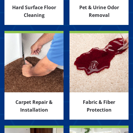
Hard Surface Floor
Pet & Urine Odor
Cleaning
Removal
Carpet Repair &
Fabric & Fiber
Installation
Protection