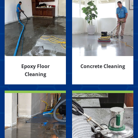
Epoxy Floor
Concrete Cleaning
Cleaning