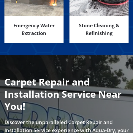
Emergency Water
Stone Cleaning &
Extraction
Refinishing
Carpet Repair and
Installation Service Near
You!
Discover the unparalleled Carpet Repair and
Installation Service experience with Aqua-Dry, your