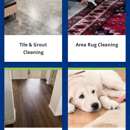
Tile & Grout
Area Rug Cleaning
Cleaning