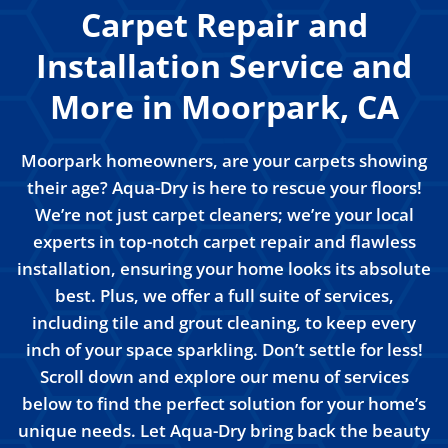
Carpet Repair and
Installation Service and
More in Moorpark, CA
Moorpark homeowners, are your carpets showing
their age? Aqua-Dry is here to rescue your floors!
We’re not just carpet cleaners; we’re your local
experts in top-notch carpet repair and flawless
installation, ensuring your home looks its absolute
best. Plus, we offer a full suite of services,
including tile and grout cleaning, to keep every
inch of your space sparkling. Don’t settle for less!
Scroll down and explore our menu of services
below to find the perfect solution for your home’s
unique needs. Let Aqua-Dry bring back the beauty