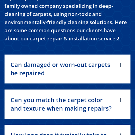
family owned company specializing in deep-
cleaning of carpets, using non-toxic and
environmentally-friendly cleaning solutions. Here
are some common questions our clients have
about our carpet repair & installation services!
Can damaged or worn-out carpets
be repaired
Can you match the carpet color
and texture when making repairs?