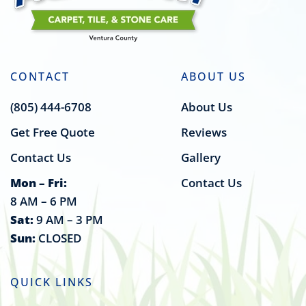
CONTACT
ABOUT US
(805) 444-6708
About Us
Get Free Quote
Reviews
Contact Us
Gallery
Mon – Fri:
Contact Us
8 AM – 6 PM
Sat:
9 AM – 3 PM
Sun:
CLOSED
QUICK LINKS