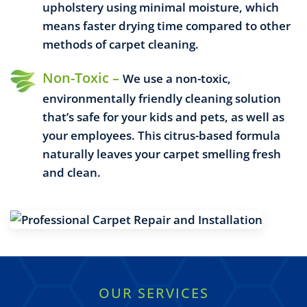
upholstery using minimal moisture, which
means faster drying time compared to other
methods of carpet cleaning.
Non-Toxic –
We use a non-toxic,
environmentally friendly cleaning solution
that’s safe for your kids and pets, as well as
your employees. This citrus-based formula
naturally leaves your carpet smelling fresh
and clean.
OUR SERVICES