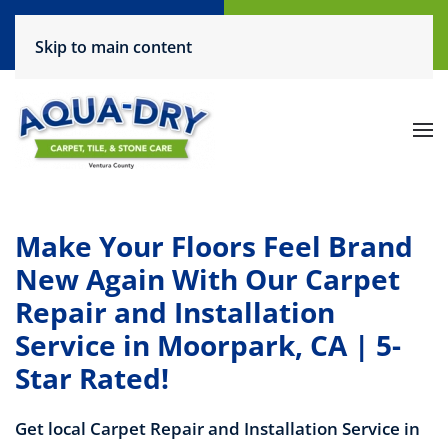
Call Now
Request a Service
Skip to main content
(805) 444-6708
Click Here!
Make Your Floors Feel Brand
New Again With Our Carpet
Repair and Installation
Service in Moorpark, CA | 5-
Star Rated!
Get local Carpet Repair and Installation Service in