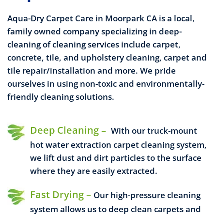
Aqua-Dry Carpet Care in Moorpark CA is a local,
family owned company specializing in deep-
cleaning of
cleaning services include carpet,
concrete, tile, and upholstery cleaning, carpet and
tile repair/installation and more.
We pride
ourselves in using non-toxic and environmentally-
friendly cleaning solutions.
Deep Cleaning –
With our truck-mount
hot water extraction carpet cleaning system,
we lift dust and dirt particles to the surface
where they are easily extracted.
Fast Drying –
Our high-pressure cleaning
system allows us to deep clean carpets and